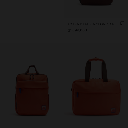
EXTENDABLE NYLON CABIN BACKPACK WITH BOTTLE HOLDER
₫1,699,000