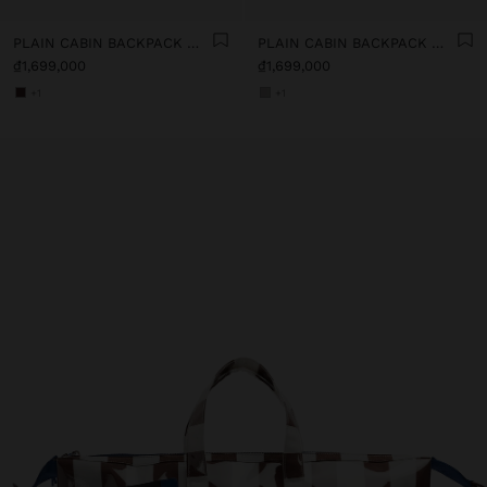
PLAIN CABIN BACKPACK WITH SOFT TEXTURE
PLAIN CABIN BACKPACK WITH SOFT TEXTURE
₫1,699,000
₫1,699,000
+1
+1