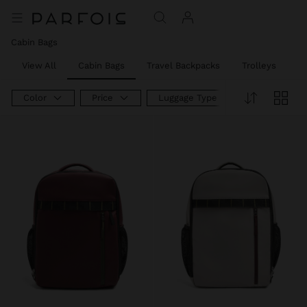
Cabin Bags
View All
Cabin Bags
Travel Backpacks
Trolleys
W
Color
Price
Luggage Type