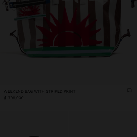
WEEKEND BAG WITH STRIPED PRINT
₫1,799,000