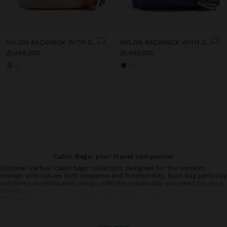
NYLON BACKPACK WITH STRAP
NYLON BACKPACK WITH STRAP
₫1,499,000
₫1,499,000
+1
+1
Cabin Bags: your travel companion
Discover Parfois' cabin bags collection, designed for the modern
woman who values both elegance and functionality. Each bag perfectly
combines sophisticated design with the practicality you need for your
travels.
Our
luggage
rigorously complies with flight regulations, allowing you to
transport your essential belongings without compromising on style.
Made with resistant materials, they ensure durability and protection
for your personal items.
View more