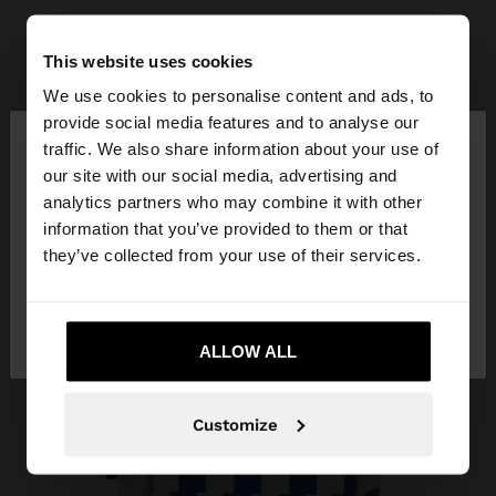
This website uses cookies
We use cookies to personalise content and ads, to
×
provide social media features and to analyse our
hello
traffic. We also share information about your use of
our site with our social media, advertising and
You are accessing the site from Vietnam. Do you
analytics partners who may combine it with other
want to browse our United States website?
information that you’ve provided to them or that
they’ve collected from your use of their services.
No, stay in
Yes, take me to United
Vietnam
States
ALLOW ALL
Customize