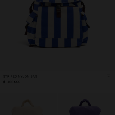
STRIPED NYLON BAG
₫1,499,000