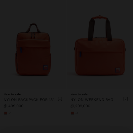
New to sale
New to sale
NYLON BACKPACK FOR 13" LAPTOP
NYLON WEEKEND BAG
₫1,499,000
₫1,299,000
+1
+1