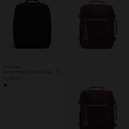
New to sale
EXTENDABLE NYLON CABIN BACKPACK WITH BOTTLE HOLDER
₫1,499,000
+3