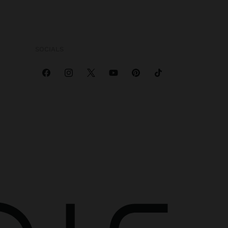
SOCIALS