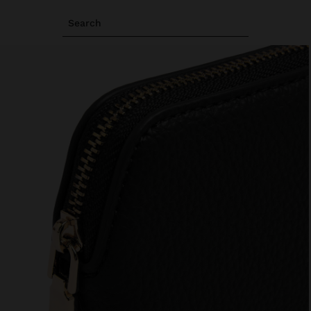
Search