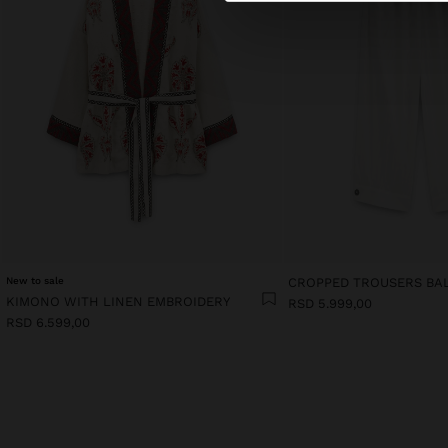
New to sale
CROPPED TROUSERS BA
KIMONO WITH LINEN EMBROIDERY
RSD 5.999,00
RSD 6.599,00