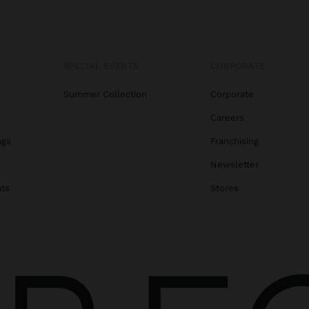
SPECIAL EVENTS
CORPORATE
Summer Collection
Corporate
Careers
ags
Franchising
s
Newsletter
ats
Stores