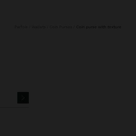
Parfois
Wallets
Coin Purses
coin purse with texture