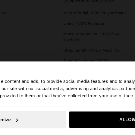
composition, care & origin
sure.
Main Material: 100% Polyurethane
Lining: 100% Polyester
Measurements cm: 11.5x7.5x4
(LxHxW)
Strap Length (Min. - Max.): 00
Type of Opening: ZIPPER
e content and ads, to provide social media features and to analy
 our site with our social media, advertising and analytics partn
he site from Serbia. Do you want to browse our United St
 provided to them or that they’ve collected from your use of their
No, stay in Serbia
Yes, take
omize
ALLOW