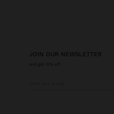
JOIN OUR NEWSLETTER
and get 10% off