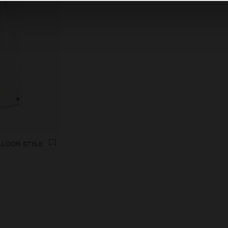
LLOON STYLE