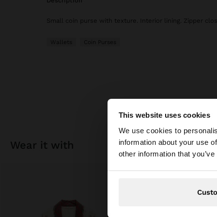
description
Small coin purse with texture. Interior lining. Zipper clo
Wallets
Coin Purses
This website uses cookies
hello
We use cookies to personalis
information about your use of
wear it with
You are accessing t
other information that you’ve
Cust