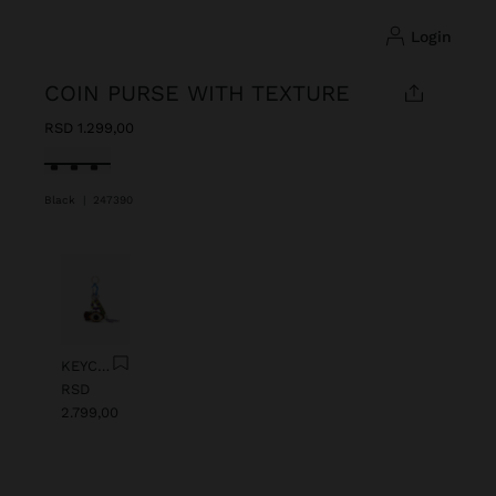
login
COIN PURSE WITH TEXTURE
RSD 1.299,00
selected
Black
|
247390
Previous
Next
KEYCHAIN CHARM EYE WITH BEADS
RSD
2.799,00