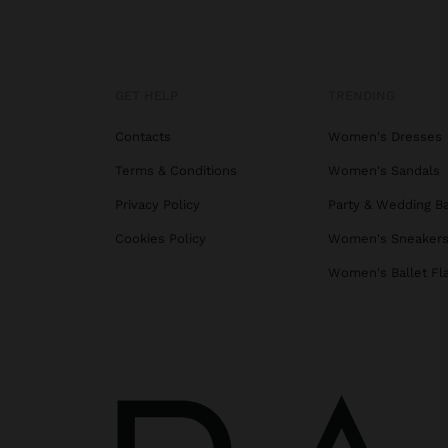
GET HELP
TRENDING
Contacts
Women's Dresses
Terms & Conditions
Women's Sandals
Privacy Policy
Party & Wedding B
Cookies Policy
Women's Sneaker
Women's Ballet Fl