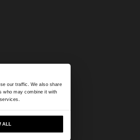
×
se our traffic. We also share
ers who may combine it with
ates website?
 services.
 me to United States
 ALL