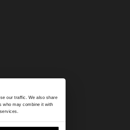
×
se our traffic. We also share
ers who may combine it with
ates website?
 services.