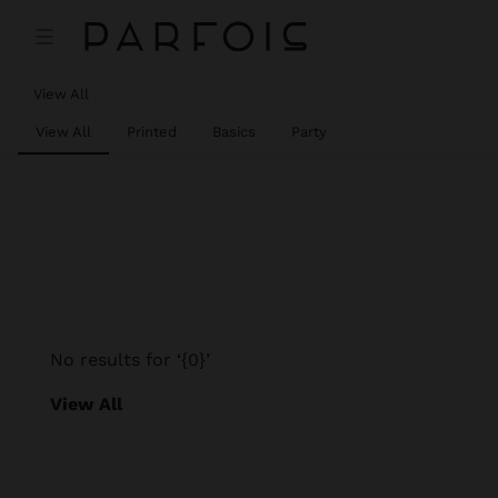
View All
View All
Printed
Basics
Party
No results for ‘{0}’
View All