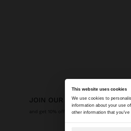
This website uses cookies
hello
We use cookies to personalis
JOIN OUR NEWSLETTER
information about your use of
You are accessing t
and get 10% off
other information that you’ve