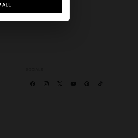
 me to United States
 ALL
SOCIALS