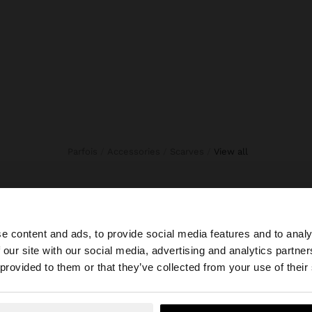
Parfois
Accessories
Scarves
view all
e content and ads, to provide social media features and to analy
 our site with our social media, advertising and analytics partn
he site from Serbia. Do you want to browse our United St
 provided to them or that they’ve collected from your use of their