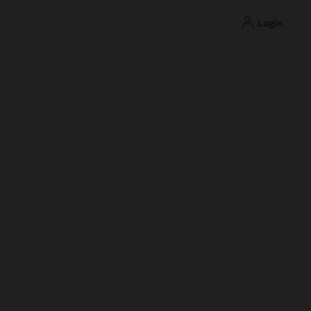
login