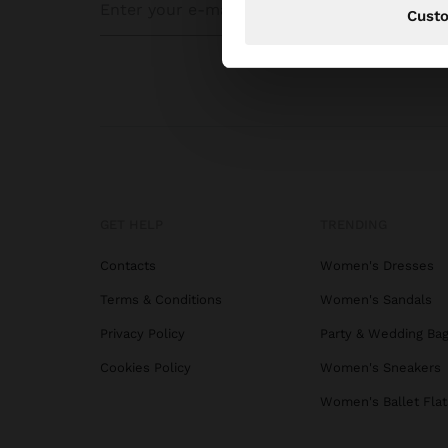
Cust
GET HELP
TRENDING
Contacts
Women's Dresses
Terms & Conditions
Women's Sandals
Privacy Policy
Party & Wedding Ba
Cookies Policy
Women's Sneakers
Women's Ballet Flat