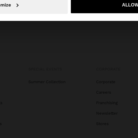
No, stay in Serbia
Yes, take
omize
ALLOW
SPECIAL EVENTS
CORPORATE
Summer Collection
Corporate
Careers
gs
Franchising
Newsletter
s
Stores