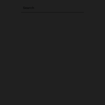
Search