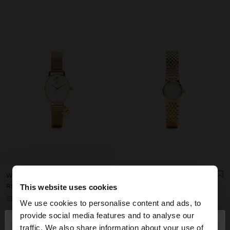
WATCH WITH METAL MESH BRACELET WITH CHARM
WATCH WITH CRYSTALS AND STAINLESS STEEL BRACELET
RSD 4.299,00
RSD 4.999,00
This website uses cookies
+1
+1
We use cookies to personalise content and ads, to
×
provide social media features and to analyse our
hello
traffic. We also share information about your use of