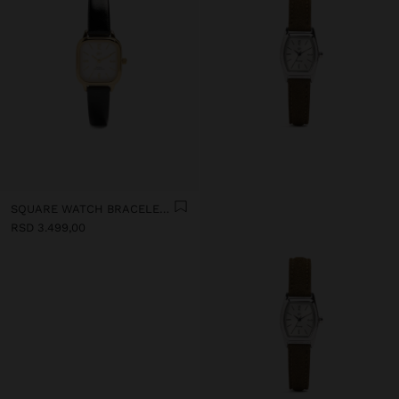
SQUARE WATCH BRACELET WITH TEXTURE
RSD 3.499,00