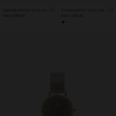
SQUARE WATCH WITH A STAINLESS STEEL BRACELET
ROUND WATCH WITH TEXTURED BRACELET
RSD 4.999,00
RSD 3.499,00
+1