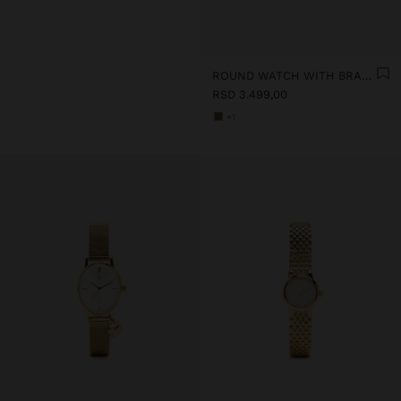
ROUND WATCH WITH BRACELET WITH TEXTURE
RSD 3.499,00
+1