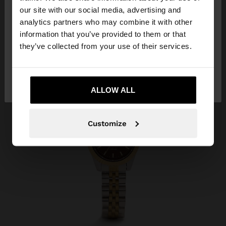
our site with our social media, advertising and
You are accessing the site from Serbia. Do you
analytics partners who may combine it with other
want to browse our United States website?
information that you’ve provided to them or that
they’ve collected from your use of their services.
No, stay in
Yes, take me to United
Serbia
States
ALLOW ALL
Customize