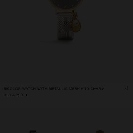
BICOLOR WATCH WITH METALLIC MESH AND CHARM
RSD 4.299,00