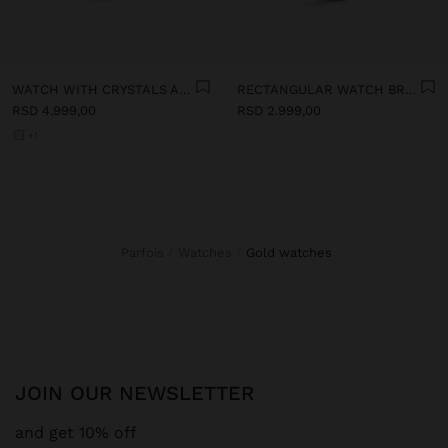
WATCH WITH CRYSTALS AND STAINLESS STEEL BRACELET
RECTANGULAR WATCH BRACELET WITH TEXTURE
RSD 4.999,00
RSD 2.999,00
+1
Parfois
Watches
gold watches
JOIN OUR NEWSLETTER
and get 10% off