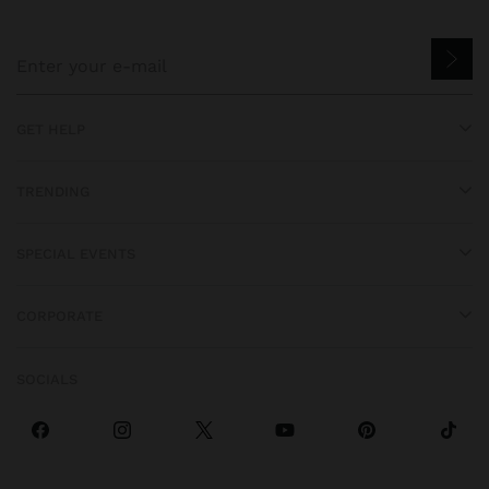
GET HELP
TRENDING
SPECIAL EVENTS
CORPORATE
SOCIALS