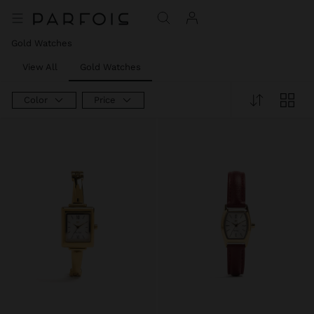
Gold Watches
View All
Gold Watches
Color
Price