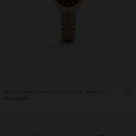
BICOLOR WATCH WITH STAINLESS STEEL BRACELET
RSD 4.999,00