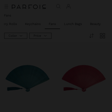
Fans
llery Rolls
Keychains
Fans
Lunch Bags
Beauty
Be
Color
Price