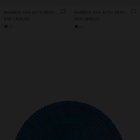
BAMBOO FAN WITH PERFORATIONS
BAMBOO FAN WITH PERFORATIONS
RSD 1.899,00
RSD 1.899,00
+2
+2