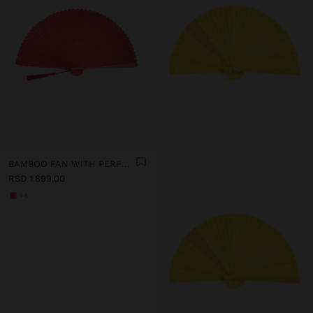
BAMBOO FAN WITH PERFORATIONS
RSD 1.899,00
+4