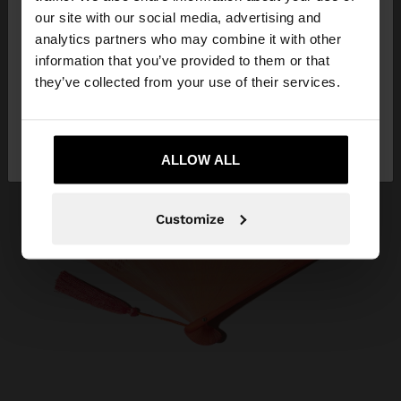
our site with our social media, advertising and
You are accessing the site from Serbia. Do you
analytics partners who may combine it with other
want to browse our United States website?
information that you’ve provided to them or that
they’ve collected from your use of their services.
No, stay in
Yes, take me to United
Serbia
States
ALLOW ALL
Customize