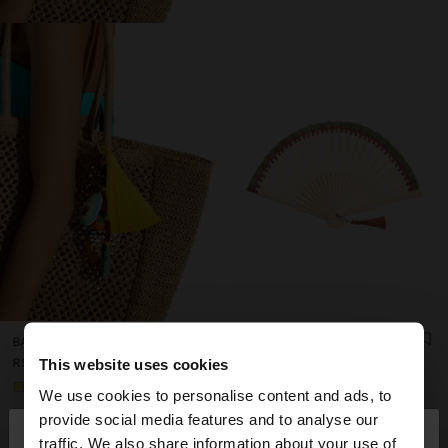
BAMBOO FAN WITH CASE
FAN OF WOOD WITH TASSEL
RSD 2.399,00
RSD 1.899,00
This website uses cookies
+1
We use cookies to personalise content and ads, to
×
provide social media features and to analyse our
hello
traffic. We also share information about your use of