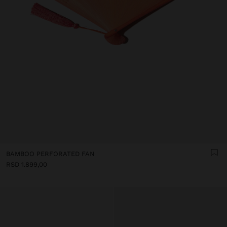
BAMBOO PERFORATED FAN
RSD 1.899,00