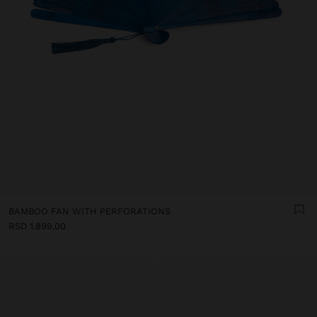
BAMBOO FAN WITH PERFORATIONS
RSD 1.899,00