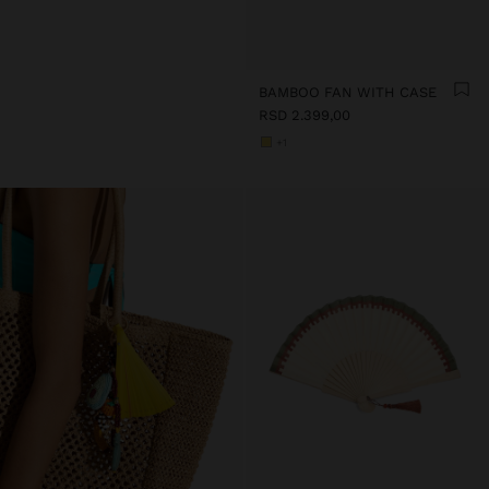
BAMBOO FAN WITH CASE
RSD 2.399,00
+1