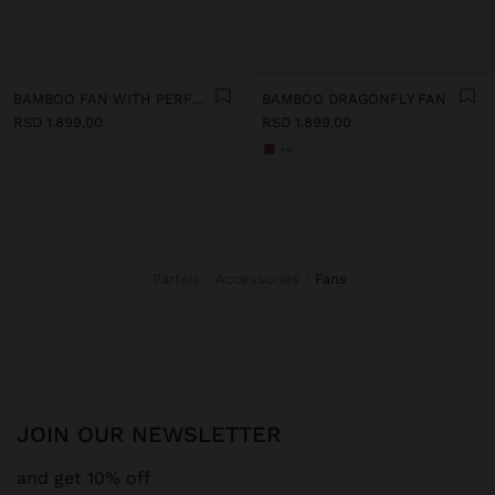
BAMBOO FAN WITH PERFORATIONS
BAMBOO DRAGONFLY FAN
RSD 1.899,00
RSD 1.899,00
+4
Parfois
Accessories
fans
JOIN OUR NEWSLETTER
and get 10% off