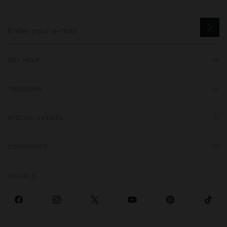
GET HELP
TRENDING
SPECIAL EVENTS
CORPORATE
SOCIALS