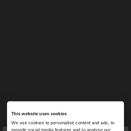
This website uses cookies
We use cookies to personalise content and ads, to
provide social media features and to analyse our