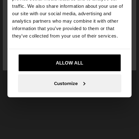
×
hello
traffic. We also share information about your use of
our site with our social media, advertising and
You are accessing the site from Serbia. Do you
analytics partners who may combine it with other
want to browse our United States website?
information that you’ve provided to them or that
they’ve collected from your use of their services.
No, stay in
Yes, take me to United
Serbia
States
ALLOW ALL
Customize