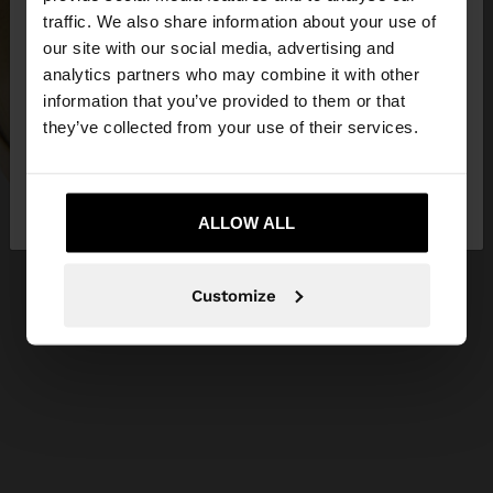
×
hello
traffic. We also share information about your use of
our site with our social media, advertising and
You are accessing the site from Serbia. Do you
analytics partners who may combine it with other
want to browse our United States website?
information that you’ve provided to them or that
they’ve collected from your use of their services.
No, stay in
Yes, take me to United
Serbia
States
ALLOW ALL
Customize