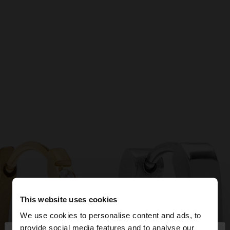
This website uses cookies
We use cookies to personalise content and ads, to
provide social media features and to analyse our