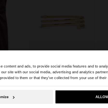
e content and ads, to provide social media features and to analy
 100% COTTON
SPIRAL BRACELET
 our site with our social media, advertising and analytics partn
he site from Serbia. Do you want to browse our United St
RSD 1.299,00
RSD 8
 provided to them or that they’ve collected from your use of their
No, stay in Serbia
Yes, take
omize
ALLOW