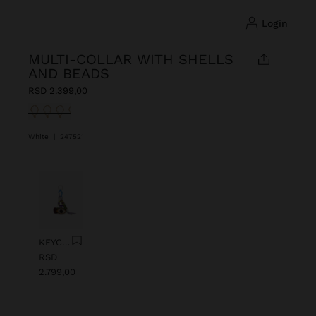
login
MULTI-COLLAR WITH SHELLS
AND BEADS
RSD 2.399,00
selected
White
|
247521
Previous
Next
KEYCHAIN CHARM EYE WITH BEADS
RSD
2.799,00