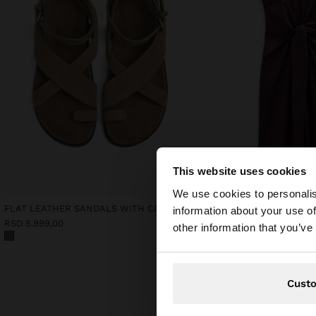
This website uses cookies
hello
We use cookies to personalis
FLAT LEATHER SANDALS WITH CROSSED STRAPS
MIDI DRESS WITH KNOT
information about your use of
You are accessing t
RSD 5.999,00
RSD 5.499,00
other information that you’ve
Cust