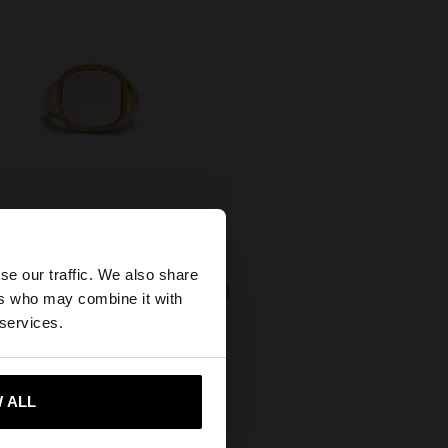
×
se our traffic. We also share
SIGNET RING WITH SHELL FOR LITTLE FINGER
ers who may combine it with
ates website?
99,00
 services.
 me to United States
 ALL