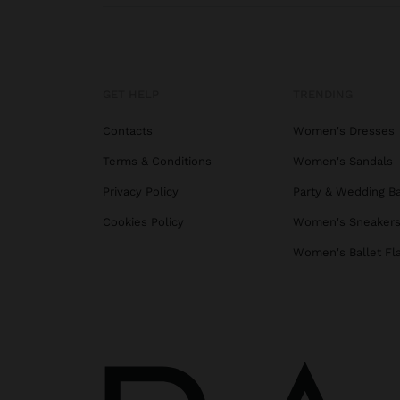
GET HELP
TRENDING
Contacts
Women's Dresses
Terms & Conditions
Women's Sandals
Privacy Policy
Party & Wedding B
Cookies Policy
Women's Sneaker
Women's Ballet Fl