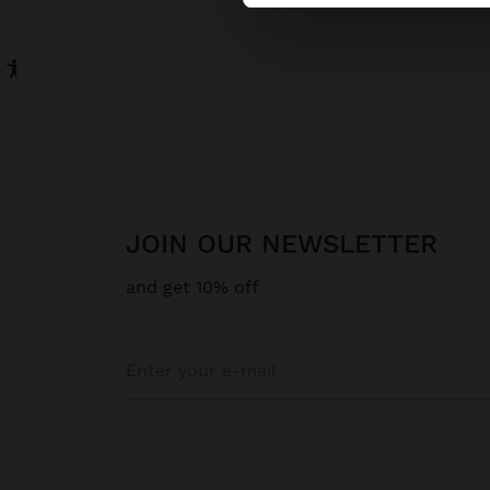
JOIN OUR NEWSLETTER
and get 10% off