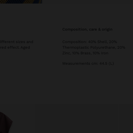
composition, care & origin
different sizes and
Composition: 40% Shell, 20%
red effect. Aged
Thermoplastic Polyurethane, 20%
Zinc, 10% Brass, 10% Iron
Measurements cm: 44.5 (L)