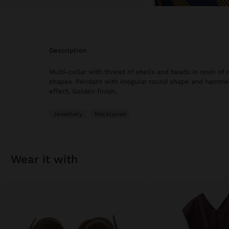
description
Multi-collar with thread of shells and beads in resin of 
shapes. Pendant with irregular round shape and hamme
effect. Golden finish.
Jewellery
Necklaces
wear it with