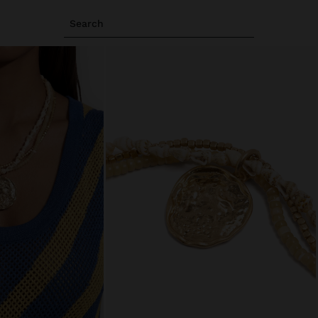
Search