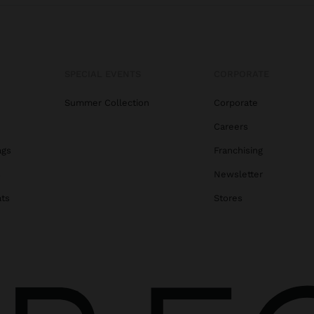
SPECIAL EVENTS
CORPORATE
Summer Collection
Corporate
Careers
ags
Franchising
s
Newsletter
ats
Stores