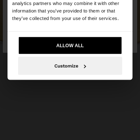
You are accessing the site from Serbia. Do you
analytics partners who may combine it with other
want to browse our United States website?
information that you’ve provided to them or that
they’ve collected from your use of their services.
No, stay in
Yes, take me to United
Serbia
States
ALLOW ALL
Customize