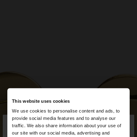
This website uses cookies
We use cookies to personalise content and ads, to
×
provide social media features and to analyse our
hello
traffic. We also share information about your use of
our site with our social media, advertising and