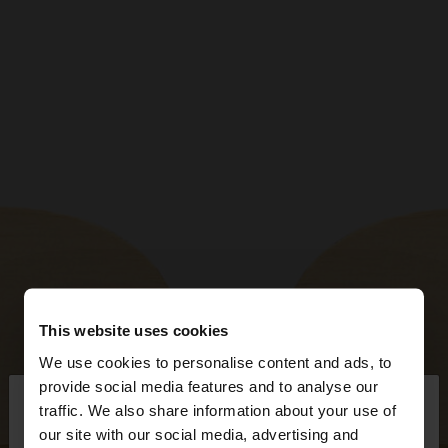
This website uses cookies
We use cookies to personalise content and ads, to
×
provide social media features and to analyse our
hello
traffic. We also share information about your use of
our site with our social media, advertising and