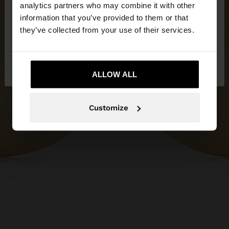
You are accessing the site from Serbia. Do you
analytics partners who may combine it with other
want to browse our United States website?
information that you’ve provided to them or that
they’ve collected from your use of their services.
No, stay in
Yes, take me to United
Serbia
States
ALLOW ALL
Customize