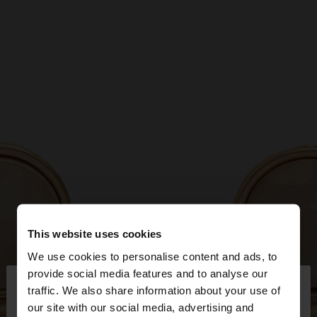
This website uses cookies
We use cookies to personalise content and ads, to
×
provide social media features and to analyse our
hello
traffic. We also share information about your use of
our site with our social media, advertising and