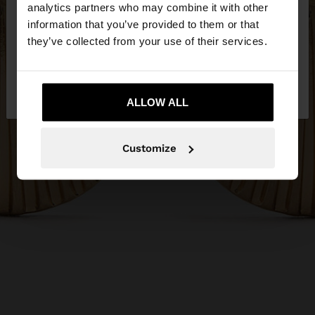
You are accessing the site from Serbia. Do you
analytics partners who may combine it with other
want to browse our United States website?
information that you’ve provided to them or that
they’ve collected from your use of their services.
No, stay in
Yes, take me to United
Serbia
States
ALLOW ALL
Customize