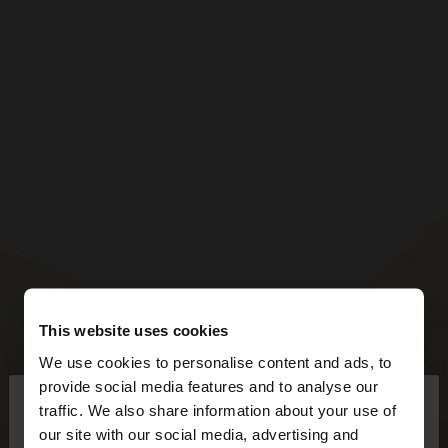
This website uses cookies
We use cookies to personalise content and ads, to
×
provide social media features and to analyse our
hello
traffic. We also share information about your use of
our site with our social media, advertising and