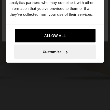
You are accessing the site from Serbia. Do you
analytics partners who may combine it with other
want to browse our United States website?
information that you’ve provided to them or that
they’ve collected from your use of their services.
No, stay in
Yes, take me to United
Serbia
States
ALLOW ALL
Customize