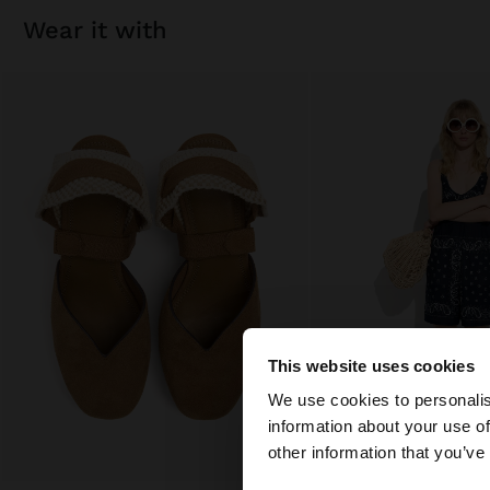
wear it with
This website uses cookies
hello
We use cookies to personalis
information about your use of
You are accessing t
other information that you’ve