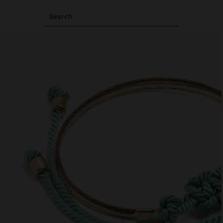
Search