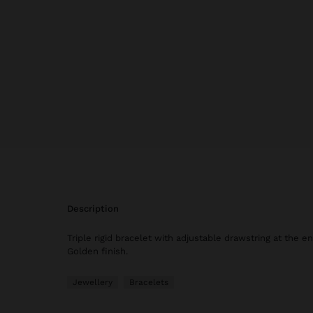
description
Triple rigid bracelet with adjustable drawstring at the e
Golden finish.
Jewellery
Bracelets