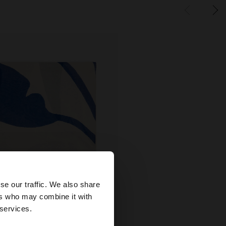
×
se our traffic. We also share
ers who may combine it with
ates website?
 services.