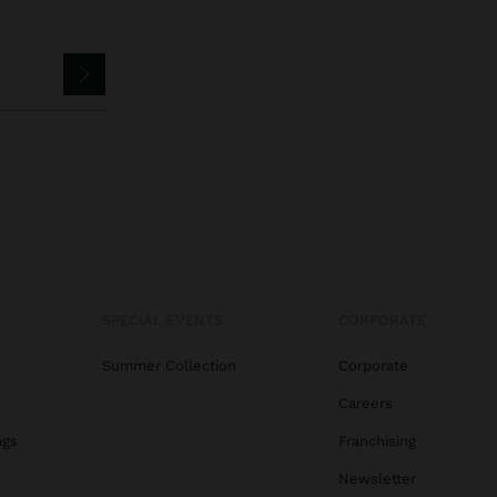
SPECIAL EVENTS
CORPORATE
Summer Collection
Corporate
Careers
ags
Franchising
s
Newsletter