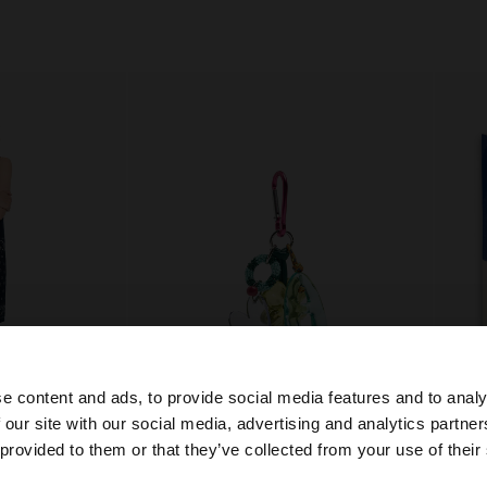
e content and ads, to provide social media features and to analy
 our site with our social media, advertising and analytics partn
he site from Serbia. Do you want to browse our United St
 provided to them or that they’ve collected from your use of their