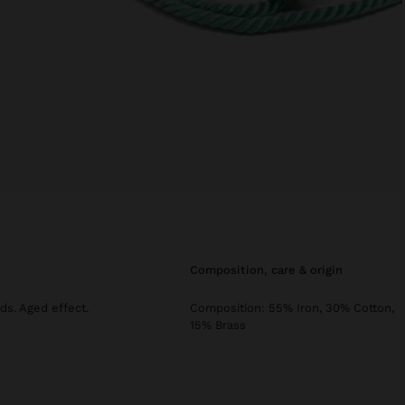
composition, care & origin
nds. Aged effect.
Composition: 55% Iron, 30% Cotton,
15% Brass