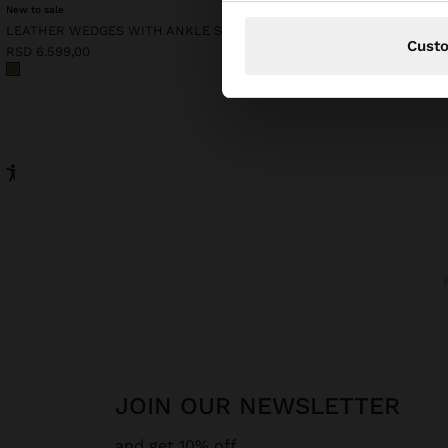
New to sale
LEATHER WEDGES WITH ANKLE STRAPS
RSD 4.799,00
Cust
RSD 6.599,00
JOIN OUR NEWSLETTER
and get 10% off