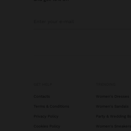
GET HELP
TRENDING
Contacts
Women's Dresses
Terms & Conditions
Women's Sandals
Privacy Policy
Party & Wedding B
Cookies Policy
Women's Sneaker