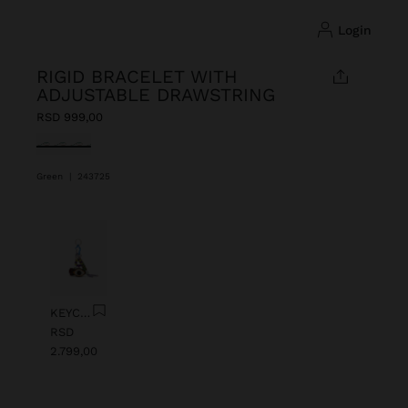
login
RIGID BRACELET WITH
ADJUSTABLE DRAWSTRING
RSD 999,00
selected
Green
|
243725
Previous
Next
KEYCHAIN CHARM EYE WITH BEADS
RSD
2.799,00