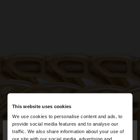
This website uses cookies
We use cookies to personalise content and ads, to
×
provide social media features and to analyse our
hello
traffic. We also share information about your use of
our site with our social media, advertising and