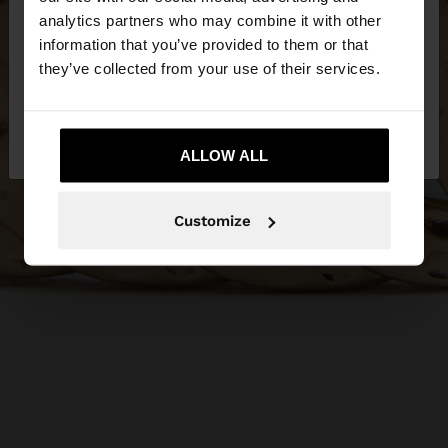
You are accessing the site from Serbia. Do you
analytics partners who may combine it with other
want to browse our United States website?
information that you’ve provided to them or that
they’ve collected from your use of their services.
No, stay in
Yes, take me to United
Serbia
States
ALLOW ALL
Customize