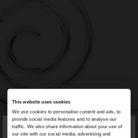
This website uses cookies
We use cookies to personalise content and ads, to
×
provide social media features and to analyse our
hello
traffic. We also share information about your use of
our site with our social media, advertising and