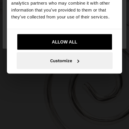
You are accessing the site from Serbia. Do you
analytics partners who may combine it with other
want to browse our United States website?
information that you’ve provided to them or that
they’ve collected from your use of their services.
No, stay in
Yes, take me to United
Serbia
States
ALLOW ALL
Customize