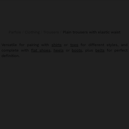
Parfois
Clothing
Trousers
plain trousers with elastic waist
Versatile for pairing with
shirts
or
tops
for different styles, and
complete with
flat shoes
,
heels
or
boots
, plus
belts
for perfect
definition.