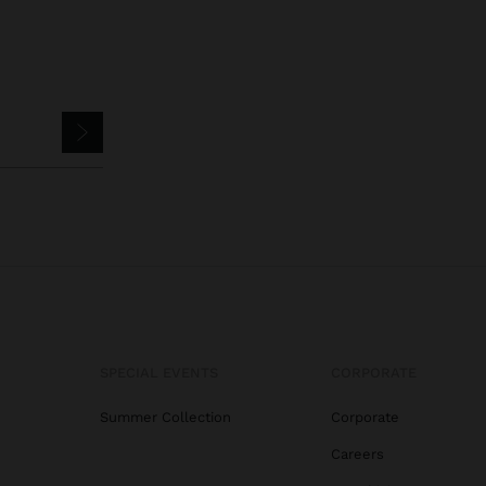
SPECIAL EVENTS
CORPORATE
Summer Collection
Corporate
Careers