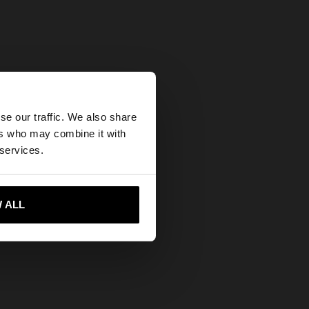
×
se our traffic. We also share
ers who may combine it with
ates website?
 services.
 me to United States
 ALL