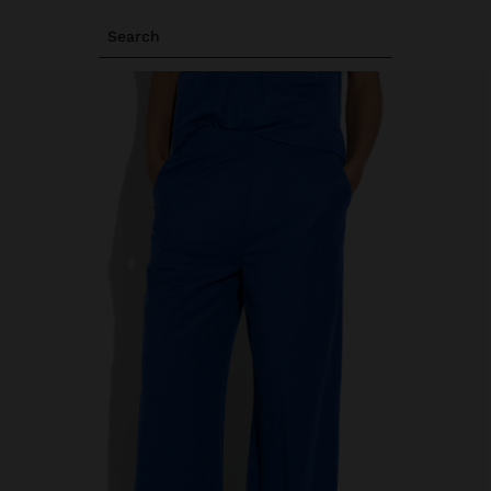
Search