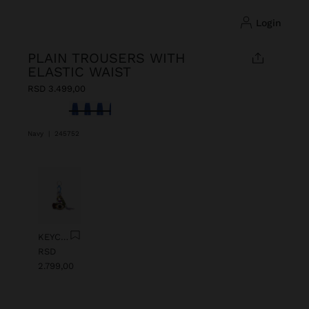
login
PLAIN TROUSERS WITH
ELASTIC WAIST
RSD 3.499,00
selected
Navy
|
245752
Previous
Next
KEYCHAIN CHARM EYE WITH BEADS
RSD
2.799,00