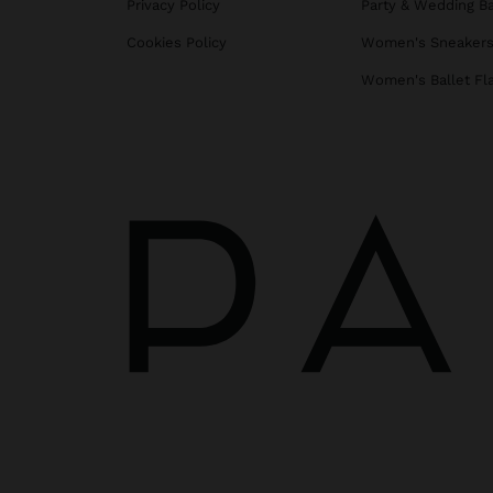
Privacy Policy
Party & Wedding B
Cookies Policy
Women's Sneaker
Women's Ballet Fl