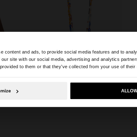
e content and ads, to provide social media features and to analy
 our site with our social media, advertising and analytics partn
he site from Serbia. Do you want to browse our United St
 provided to them or that they’ve collected from your use of their
No, stay in Serbia
Yes, take
omize
ALLOW
SHOPPER BAG WITH STRAW EFFECT WITH REMOVABLE BAG
SET OF NECKLACES WITH GLASS BEADS WITH MASK PENDANT
RSD 3.499,00