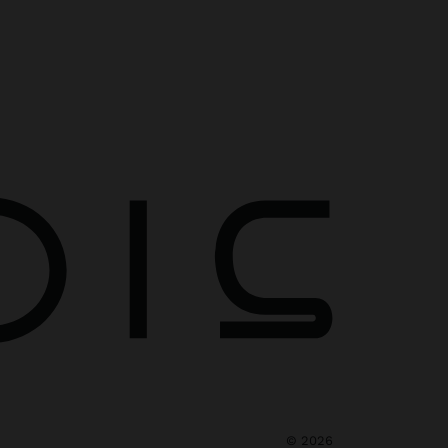
©
2026