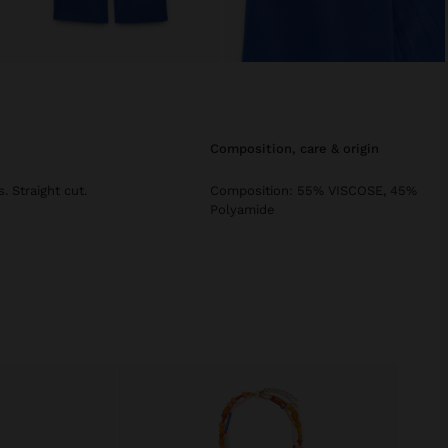
composition, care & origin
. Straight cut.
Composition: 55% VISCOSE, 45%
Polyamide