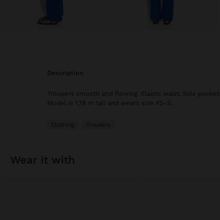
description
Trousers smooth and flowing. Elastic waist. Side pockets
Model is 1.78 m tall and wears size XS-S.
Clothing
Trousers
wear it with