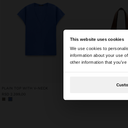
This website uses cookies
hello
We use cookies to personalis
information about your use of
You are accessing t
other information that you’ve
Cust
PLAIN TOP WITH V-NECK
RSD 2.399,00
RSD 6.599,00