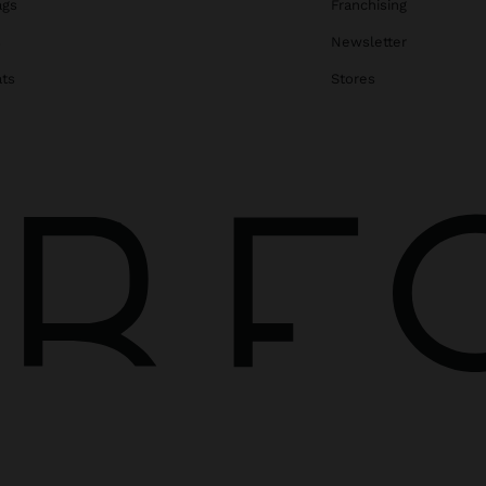
ags
Franchising
s
Newsletter
ats
Stores