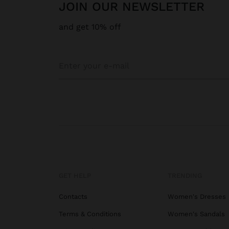
JOIN OUR NEWSLETTER
and get 10% off
GET HELP
TRENDING
Contacts
Women's Dresses
Terms & Conditions
Women's Sandals