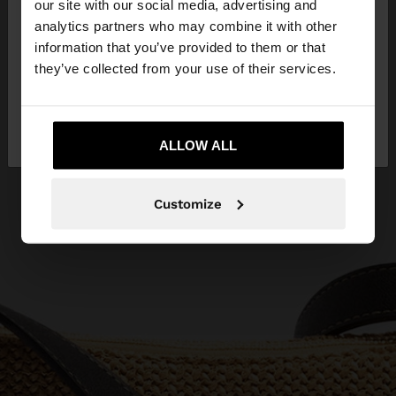
our site with our social media, advertising and
You are accessing the site from Serbia. Do you
analytics partners who may combine it with other
want to browse our United States website?
information that you’ve provided to them or that
they’ve collected from your use of their services.
No, stay in
Yes, take me to United
Serbia
States
ALLOW ALL
Customize