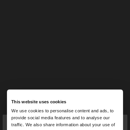
This website uses cookies
We use cookies to personalise content and ads, to
×
provide social media features and to analyse our
hello
traffic. We also share information about your use of