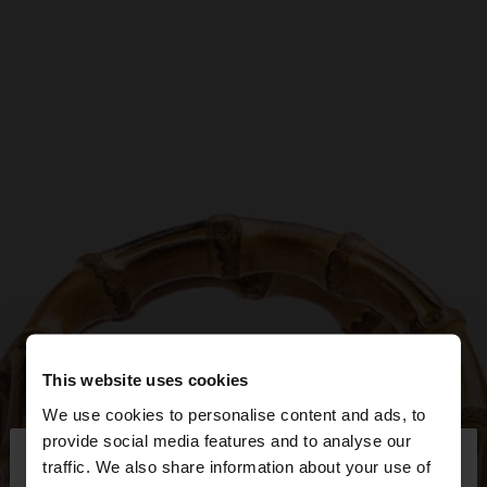
This website uses cookies
We use cookies to personalise content and ads, to
×
provide social media features and to analyse our
hello
traffic. We also share information about your use of