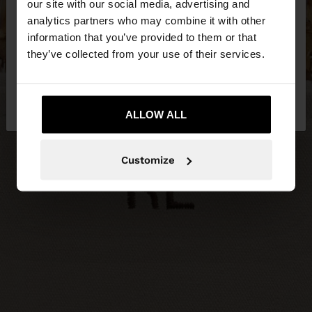
our site with our social media, advertising and
You are accessing the site from Serbia. Do you
analytics partners who may combine it with other
want to browse our United States website?
information that you’ve provided to them or that
they’ve collected from your use of their services.
No, stay in
Yes, take me to United
Serbia
States
ALLOW ALL
Customize