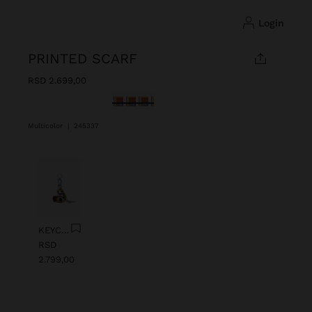
login
PRINTED SCARF
RSD 2.699,00
selected
Multicolor
|
245337
Previous
Next
KEYCHAIN CHARM EYE WITH BEADS
RSD
2.799,00