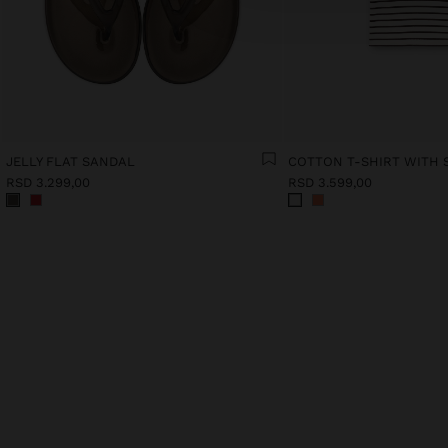
JELLY FLAT SANDAL
COTTON T-SHIRT WITH 
RSD 3.299,00
RSD 3.599,00