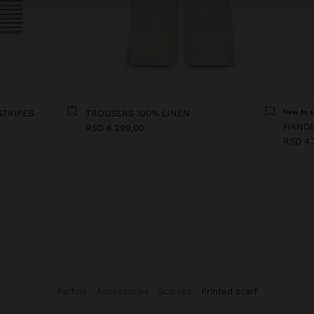
STRIPES
TROUSERS 100% LINEN
New to s
RSD 6.299,00
RSD 4.
Parfois
Accessories
Scarves
printed scarf