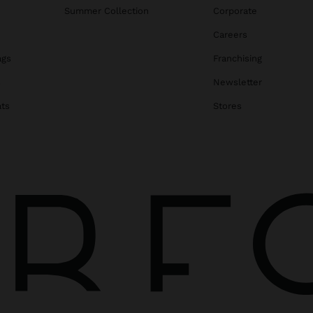
Summer Collection
Corporate
Careers
ags
Franchising
s
Newsletter
ats
Stores