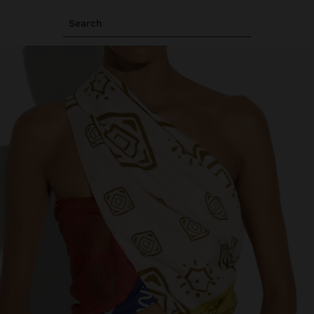
Search