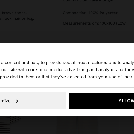
composition, care & origin
d brown tones.
Composition: 100% Polyester
 neck, hair or bag.
Measurements cm: 100x100 (LxW)
e content and ads, to provide social media features and to analy
 our site with our social media, advertising and analytics partn
he site from Serbia. Do you want to browse our United St
 provided to them or that they’ve collected from your use of their
No, stay in Serbia
Yes, take
omize
ALLOW