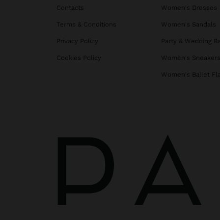
Contacts
Women's Dresses
Terms & Conditions
Women's Sandals
Privacy Policy
Party & Wedding B
Cookies Policy
Women's Sneaker
Women's Ballet Fl