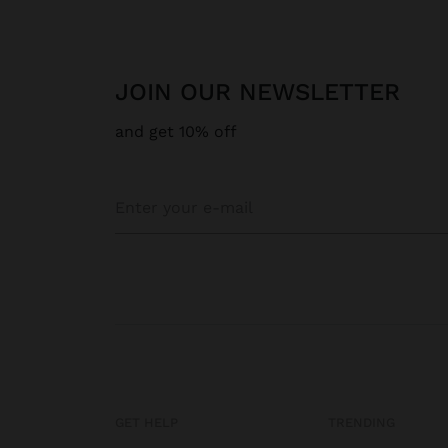
JOIN OUR NEWSLETTER
and get 10% off
GET HELP
TRENDING