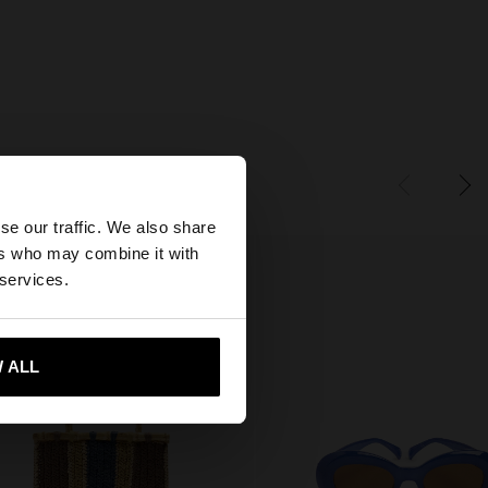
×
se our traffic. We also share
ers who may combine it with
ates website?
 services.
 me to United States
 ALL