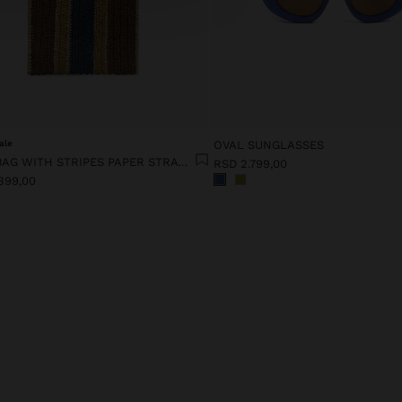
ale
OVAL SUNGLASSES
HANDBAG WITH STRIPES PAPER STRAW EFFECT WITH BAMBOO
RSD 2.799,00
399,00