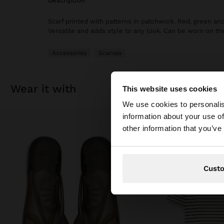
description
Scarf printed with patterns in patchwork. Red, green an
Versatile and adds style to any look. Can be worn on the
Accessories
Scarves
wear it with
This website uses cookies
hello
We use cookies to personalis
information about your use of
You are accessing t
other information that you’ve
Cust