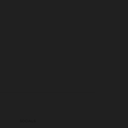
SOCIALS