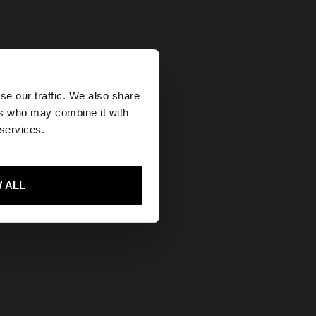
×
se our traffic. We also share
ers who may combine it with
ates website?
 services.
 me to United States
 ALL