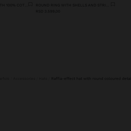
STRAIGHT TROUSERS WITH 100% COTTON
ROUND RING WITH SHELLS AND STRIPES
RSD 3.599,00
Parfois
Accessories
Hats
raffia-effect hat with round coloured detai