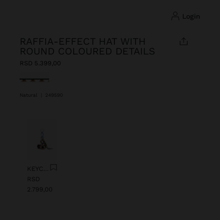
login
RAFFIA-EFFECT HAT WITH
ROUND COLOURED DETAILS
RSD 5.399,00
selected
Natural
|
249590
Previous
Next
KEYCHAIN CHARM EYE WITH BEADS
RSD
2.799,00