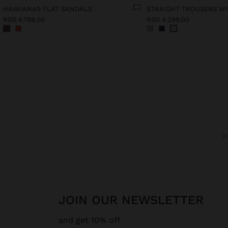
HAVAIANAS FLAT SANDALS
RSD 4.799,00
RSD 4.299,00
JOIN OUR NEWSLETTER
and get 10% off