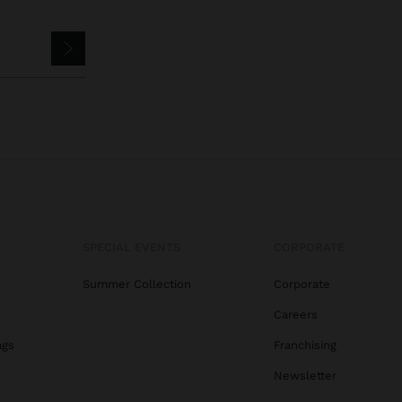
SPECIAL EVENTS
CORPORATE
Summer Collection
Corporate
Careers
ags
Franchising
s
Newsletter