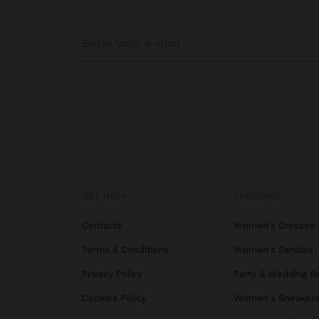
GET HELP
TRENDING
Contacts
Women's Dresses
Terms & Conditions
Women's Sandals
Privacy Policy
Party & Wedding B
Cookies Policy
Women's Sneaker