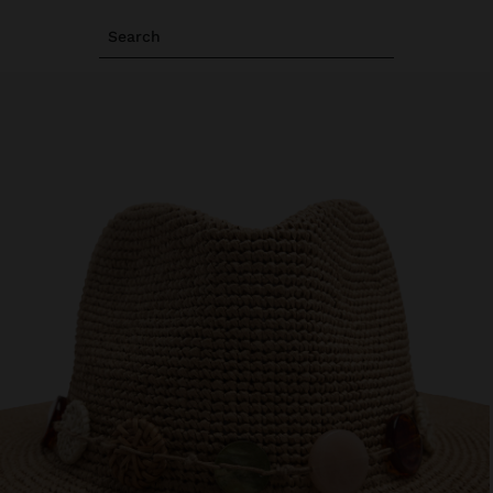
Search