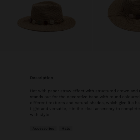
description
Hat with paper straw effect with structured crown and 
stands out for the decorative band with round coloured
different textures and natural shades, which give it a h
Light and versatile, it is the ideal accessory to comple
with style.
Accessories
Hats