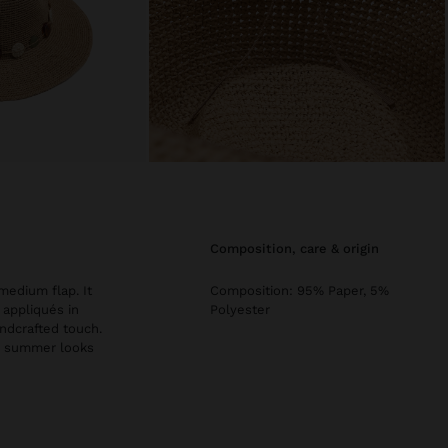
composition, care & origin
medium flap. It
Composition: 95% Paper, 5%
 appliqués in
Polyester
andcrafted touch.
te summer looks