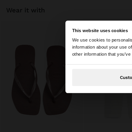
wear it with
This website uses cookies
hello
We use cookies to personalis
information about your use of
You are accessing t
other information that you’ve
Cust