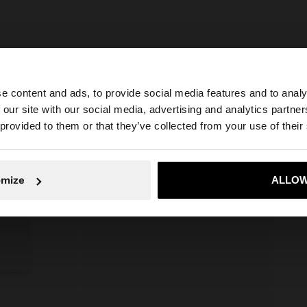
e content and ads, to provide social media features and to analy
 our site with our social media, advertising and analytics partn
he site from Serbia. Do you want to browse our United St
 provided to them or that they’ve collected from your use of their
No, stay in Serbia
Yes, take
omize
ALLOW