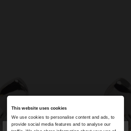
This website uses cookies
We use cookies to personalise content and ads, to
×
provide social media features and to analyse our
hello