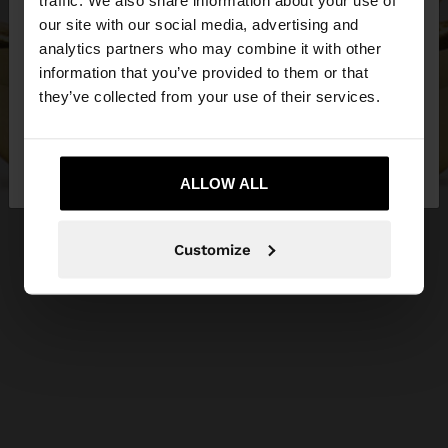
traffic. We also share information about your use of
our site with our social media, advertising and
You are accessing the site from Serbia. Do you
analytics partners who may combine it with other
want to browse our United States website?
information that you’ve provided to them or that
they’ve collected from your use of their services.
No, stay in
Yes, take me to United
Serbia
States
ALLOW ALL
Customize