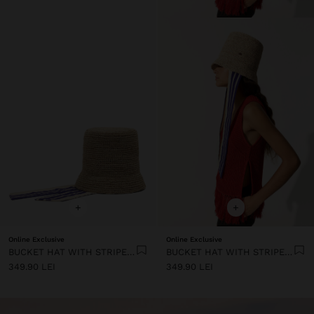
+
+
Online Exclusive
Online Exclusive
BUCKET HAT WITH STRIPED STRAPS
BUCKET HAT WITH STRIPED STRAPS
349.90 LEI
349.90 LEI