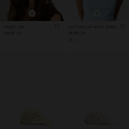
+
+
CADET CAP
COTTON CAP WITH EMBROIDERY
109.90 LEI
79.90 LEI
+3