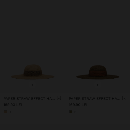
+
+
PAPER STRAW EFFECT HAT WITH STRIPES
PAPER STRAW EFFECT HAT WITH STRIPES
169.90 LEI
169.90 LEI
+1
+1