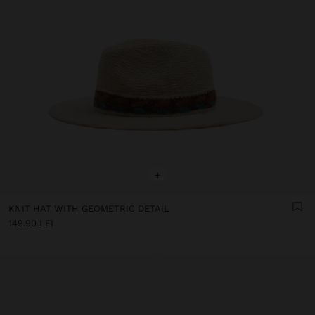
+
KNIT HAT WITH GEOMETRIC DETAIL
149.90 LEI