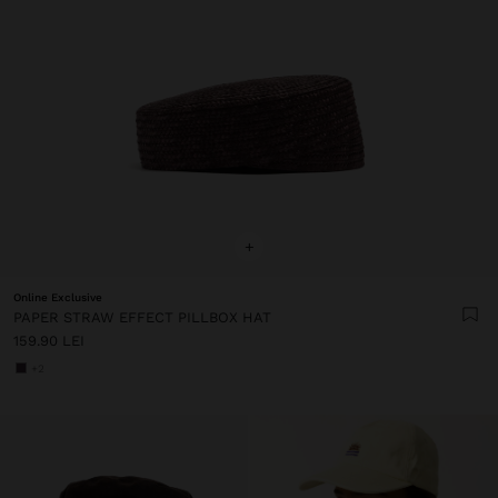
+
Online Exclusive
PAPER STRAW EFFECT PILLBOX HAT
159.90 LEI
+2