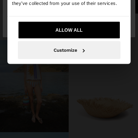
they’ve collected from your use of their services.
+
No, stay in
Yes, take me to United
STRAW HAT WITH FRAYED EDGES
SHOP THE LOOK
3 products
Romania
States
209.90 LEI
ALLOW ALL
Customize