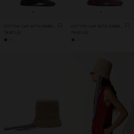
+
+
COTTON CAP WITH EMBROIDERY
COTTON CAP WITH EMBROIDERY
79.90 LEI
79.90 LEI
+3
+3