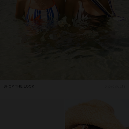
SHOP THE LOOK
5 products