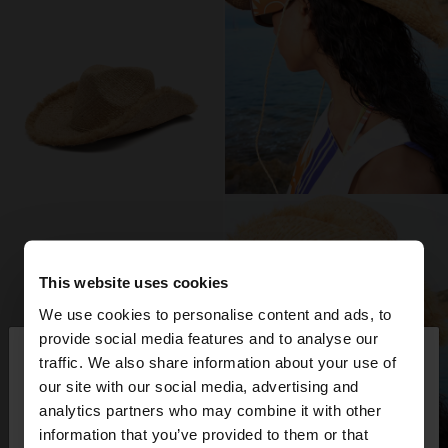
This website uses cookies
We use cookies to personalise content and ads, to
×
provide social media features and to analyse our
hello
traffic. We also share information about your use of
our site with our social media, advertising and
You are accessing the site from Romania. Do you
analytics partners who may combine it with other
want to browse our United States website?
information that you’ve provided to them or that