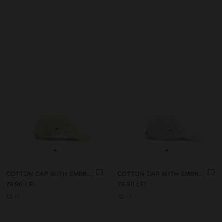
+
+
COTTON CAP WITH EMBROIDERY
COTTON CAP WITH EMBROIDERY
79.90 LEI
79.90 LEI
+3
+3