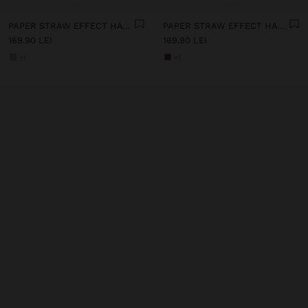
PAPER STRAW EFFECT HAT WITH BEADS BELT
PAPER STRAW EFFECT HAT WITH BEADS BELT
169.90 LEI
169.90 LEI
+1
+1