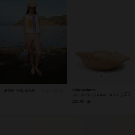
+
SHOP THE LOOK
5 products
Online Exclusive
HAT WITH STRAW FRINGES
229.90 LEI