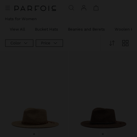
Hats for Women
View All
Bucket Hats
Beanies and Berets
Woolen Ha
Color
Price
+
+