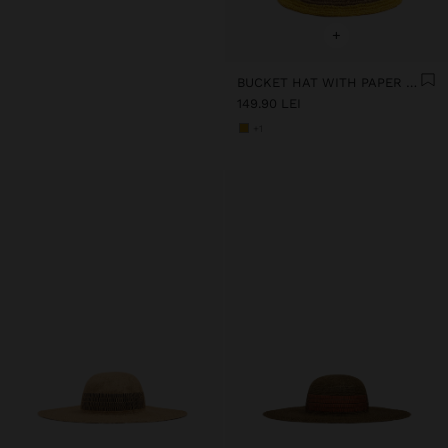
+
BUCKET HAT WITH PAPER STRAW EFFECT AND STRIPES
149.90 LEI
+1