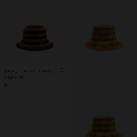
+
BUCKET HAT WITH PAPER STRAW EFFECT AND STRIPES
149.90 LEI
+1