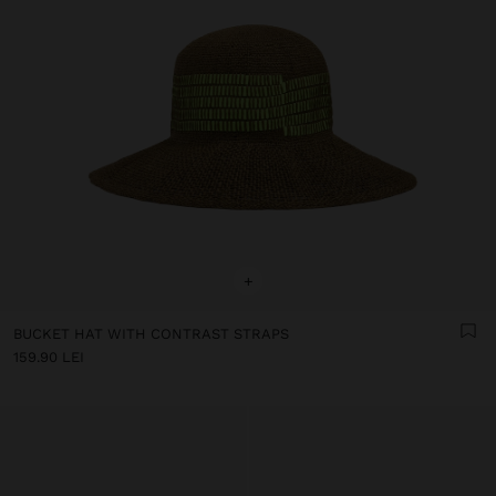
+
BUCKET HAT WITH CONTRAST STRAPS
159.90 LEI