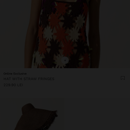
+
Online Exclusive
HAT WITH STRAW FRINGES
229.90 LEI