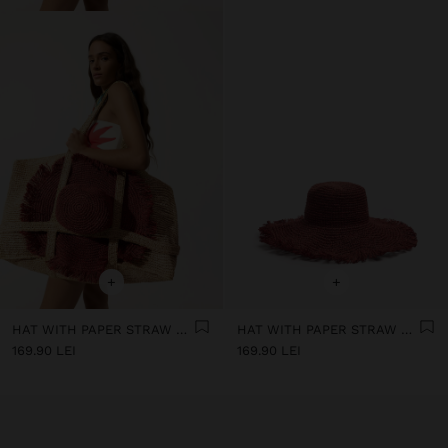
+
+
HAT WITH PAPER STRAW FRINGES
HAT WITH PAPER STRAW FRINGES
169.90 LEI
169.90 LEI