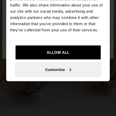
×
hello
traffic. We also share information about your use of
our site with our social media, advertising and
You are accessing the site from Qatar. Do you
analytics partners who may combine it with other
want to browse our United States website?
information that you’ve provided to them or that
they’ve collected from your use of their services.
No, stay in
Yes, take me to United
Qatar
States
ALLOW ALL
Customize