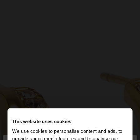
This website uses cookies
We use cookies to personalise content and ads, to
provide social media features and to analyse our