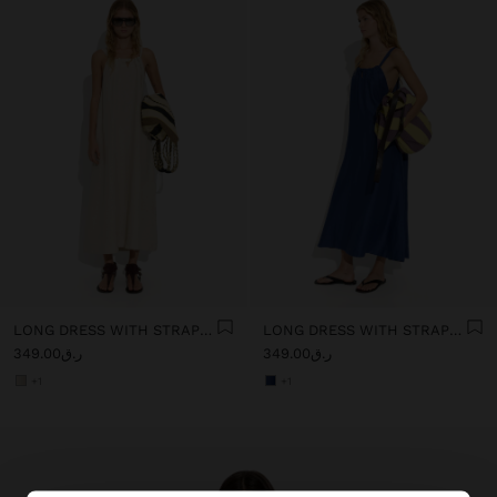
LONG DRESS WITH STRAPS WITH RUCHED DETAIL
LONG DRESS WITH STRAPS WITH RUCHED DETAIL
ر.ق349.00
ر.ق349.00
+1
+1