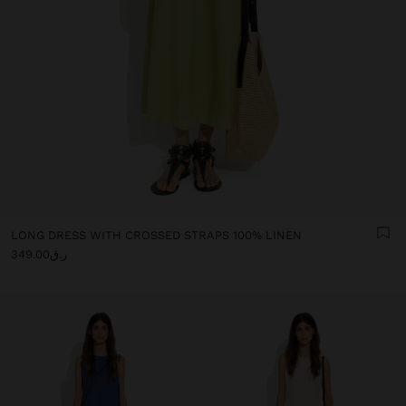
LONG DRESS WITH CROSSED STRAPS 100% LINEN
ر.ق349.00