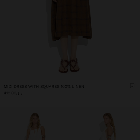
MIDI DRESS WITH SQUARES 100% LINEN
ر.ق419.00