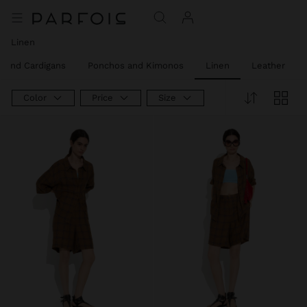
Linen
 and Cardigans
Ponchos and Kimonos
Linen
Leather
Color
Price
Size