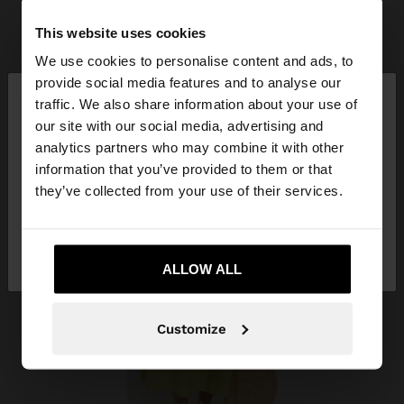
This website uses cookies
We use cookies to personalise content and ads, to
×
provide social media features and to analyse our
hello
traffic. We also share information about your use of
our site with our social media, advertising and
You are accessing the site from Qatar. Do you
analytics partners who may combine it with other
want to browse our United States website?
information that you’ve provided to them or that
they’ve collected from your use of their services.
No, stay in
Yes, take me to United
Qatar
States
ALLOW ALL
Customize