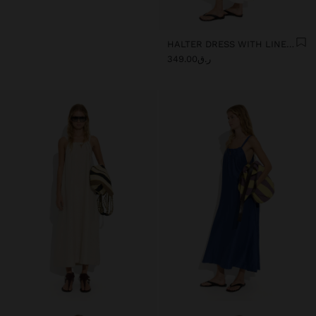
HALTER DRESS WITH LINEN BLEND
ر.ق349.00