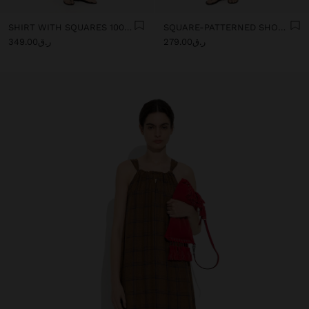
SHIRT WITH SQUARES 100% LINEN
SQUARE-PATTERNED SHORTS 100% LINEN
ر.ق349.00
ر.ق279.00