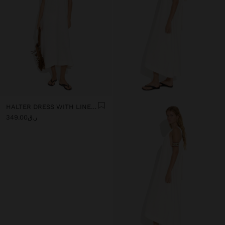
HALTER DRESS WITH LINEN BLEND
ر.ق349.00