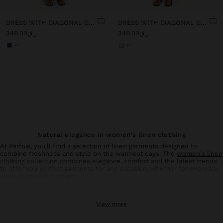
DRESS WITH DIAGONAL DETAIL 100% LINEN
DRESS WITH DIAGONAL DETAIL 100% LINEN
ر.ق349.00
ر.ق349.00
+1
+1
Natural elegance in women's linen clothing
At Parfois, you'll find a selection of linen garments designed to
combine freshness and style on the warmest days. The
women's linen
clothing
collection combines elegance, comfort and the latest trends
to offer you perfect garments for any occasion, whether for everyday
wear or special moments.
Linen trousers: comfort and style in balance
View more
Linen
trousers
for women are an essential basic in your summer
wardrobe. With designs that flatter all types of silhouettes, these
trousers offer the breathability and lightness characteristic of natural