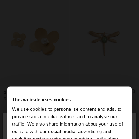
SET OF FLOWER BROOCHES WITH PEARL
DRAGONFLY BROOCH WITH STONE
ر.ق55.00
ر.ق49.00
This website uses cookies
We use cookies to personalise content and ads, to
×
provide social media features and to analyse our
hello
traffic. We also share information about your use of
our site with our social media, advertising and
You are accessing the site from Qatar. Do you
analytics partners who may combine it with other