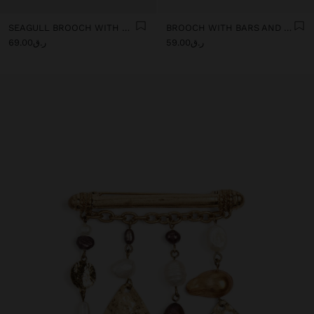
SEAGULL BROOCH WITH CHAINS
BROOCH WITH BARS AND MEDALS
ر.ق69.00
ر.ق59.00