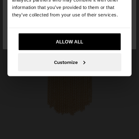
want to browse our United States website?
information that you’ve provided to them or that
they’ve collected from your use of their services.
No, stay in
Yes, take me to United
Qatar
States
ALLOW ALL
Customize