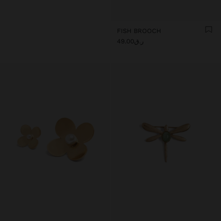
FISH BROOCH
ر.ق49.00