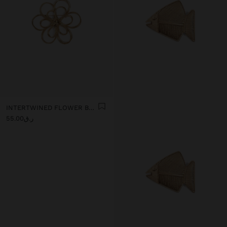
INTERTWINED FLOWER BROOCH
ر.ق55.00