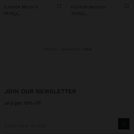
FLOWER BROOCH
FLOWER BROOCH
ر.ق39.00
ر.ق39.00
Parfois
Jewellery
pins
JOIN OUR NEWSLETTER
and get 10% off