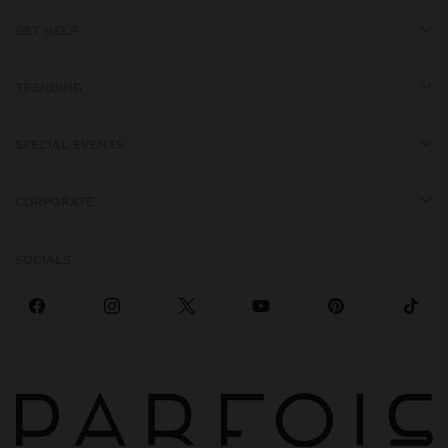
GET HELP
TRENDING
SPECIAL EVENTS
CORPORATE
SOCIALS