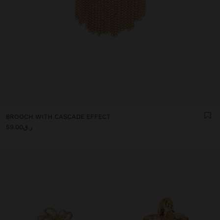
BROOCH WITH CASCADE EFFECT
ر.ق59.00