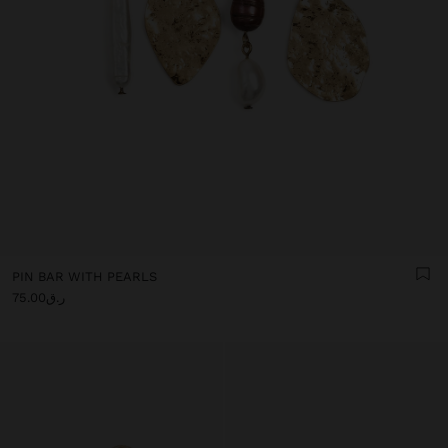
PIN BAR WITH PEARLS
ر.ق75.00