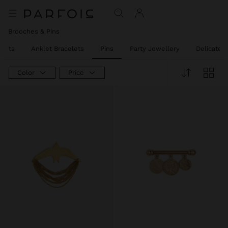
Brooches & Pins
elets
Anklet Bracelets
Pins
Party Jewellery
Delicate 
Color
Price