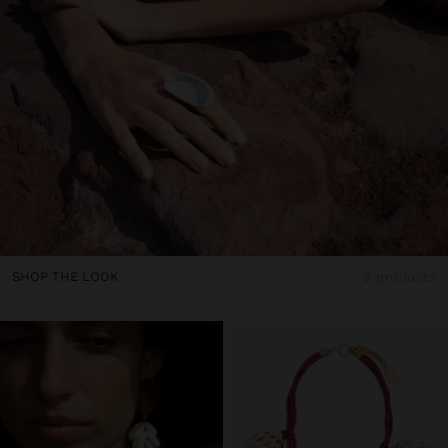
SHOP THE LOOK
3 products