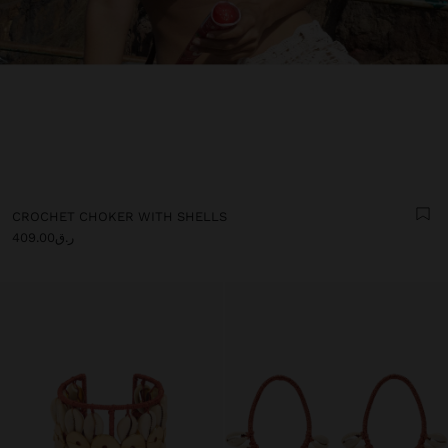
CROCHET CHOKER WITH SHELLS
ر.ق409.00