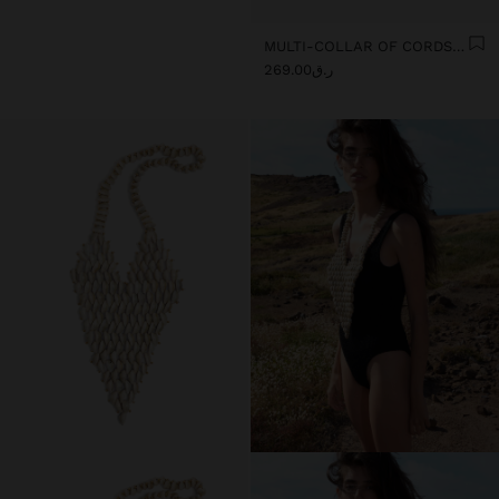
MULTI-COLLAR OF CORDS WITH MULTIPLE SHELLS
ر.ق269.00