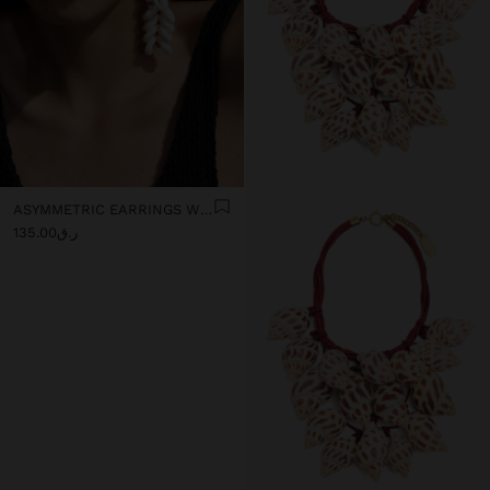
ASYMMETRIC EARRINGS WITH SHELLS
ر.ق135.00