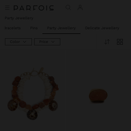
Party Jewellery
t Bracelets
Pins
Party Jewellery
Delicate Jewellery
J
Color
Price