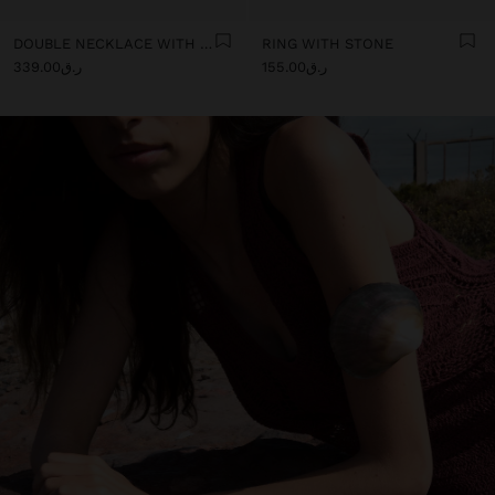
DOUBLE NECKLACE WITH SHELLS
RING WITH STONE
ر.ق339.00
ر.ق155.00