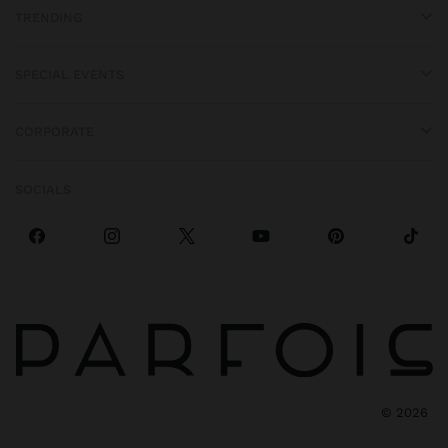
TRENDING
SPECIAL EVENTS
CORPORATE
SOCIALS
©
2026