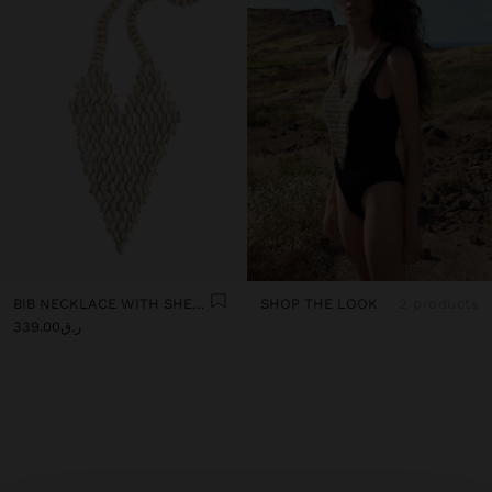
BIB NECKLACE WITH SHELLS
SHOP THE LOOK
2 products
ر.ق339.00