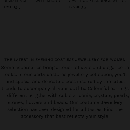
RIGID BRACELET WITH SHELLS
OVAL HOOP EARRINGS WITH SHELLS
ر.ق179.00
ر.ق125.00
THE LATEST IN EVENING COSTUME JEWELLERY FOR WOMEN
Some accessories bring a touch of style and elegance to
looks. In our party costume jewellery collection, you’ll
find special and delicate pieces inspired by the latest
trends to accompany all your outfits. Colourful earrings
in different lengths, with cubic zirconia, crystals, pearls,
stones, flowers and beads. Our costume Jewellery
selection has been designed for all tastes. Find the
accessory that best reflects your style.