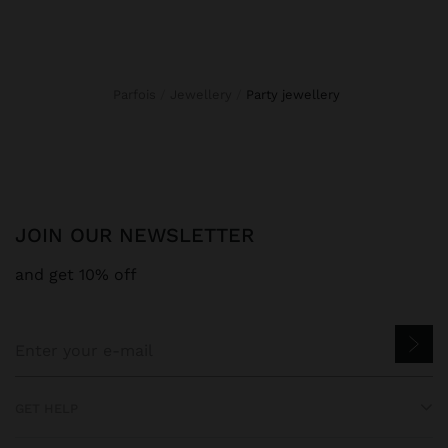
Parfois
Jewellery
party jewellery
JOIN OUR NEWSLETTER
and get 10% off
GET HELP