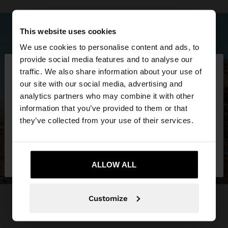
This website uses cookies
We use cookies to personalise content and ads, to
×
provide social media features and to analyse our
hello
traffic. We also share information about your use of
our site with our social media, advertising and
You are accessing the site from Qatar. Do you
analytics partners who may combine it with other
want to browse our United States website?
information that you’ve provided to them or that
they’ve collected from your use of their services.
No, stay in
Yes, take me to United
Qatar
States
ALLOW ALL
Customize