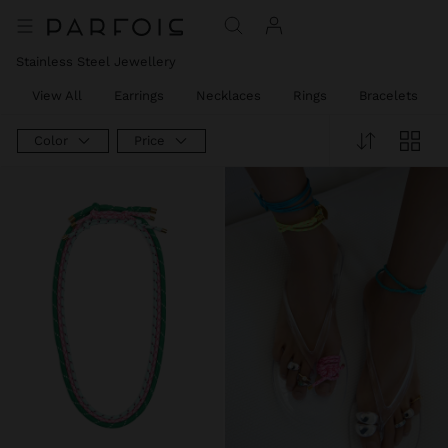
Stainless Steel Jewellery
View All
Earrings
Necklaces
Rings
Bracelets
Color
Price