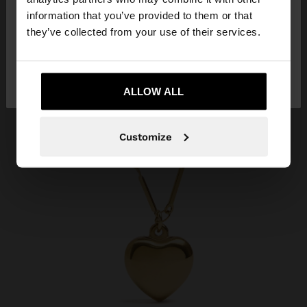
want to browse our United States website?
information that you’ve provided to them or that
they’ve collected from your use of their services.
No, stay in
Yes, take me to United
Qatar
States
ALLOW ALL
Customize