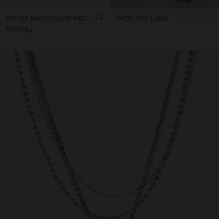
SET OF MULTICOLOR NECKLACES WITH CORD
SHOP THE LOOK
7 products
ر.ق55.00