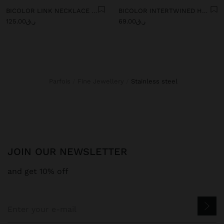
BICOLOR LINK NECKLACE WITH RING PENDANT - STAINLESS STEEL
BICOLOR INTERTWINED HOOP EARRINGS - STAINLESS STEEL
ر.ق125.00
ر.ق69.00
Parfois
Fine Jewellery
stainless steel
JOIN OUR NEWSLETTER
and get 10% off