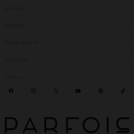
GET HELP
TRENDING
SPECIAL EVENTS
CORPORATE
SOCIALS