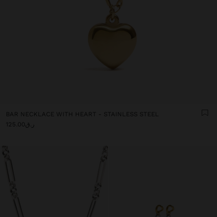
BAR NECKLACE WITH HEART - STAINLESS STEEL
ر.ق125.00