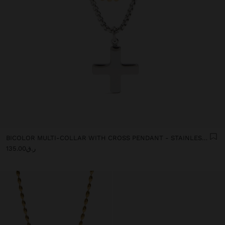
BICOLOR MULTI-COLLAR WITH CROSS PENDANT - STAINLESS STEEL
ر.ق135.00