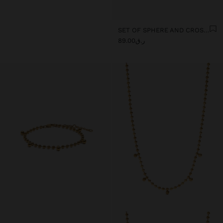
SET OF SPHERE AND CROSS EARRINGS - STAINLESS STEEL
ر.ق89.00