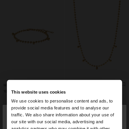
MINI BEAD BRACELET - STAINLESS STEEL
SHORT NECKLACE WITH MINI SPHERES - STAINLESS STEEL
ر.ق109.00
ر.ق125.00
This website uses cookies
We use cookies to personalise content and ads, to
×
provide social media features and to analyse our
hello
traffic. We also share information about your use of
our site with our social media, advertising and
You are accessing the site from Qatar. Do you
analytics partners who may combine it with other