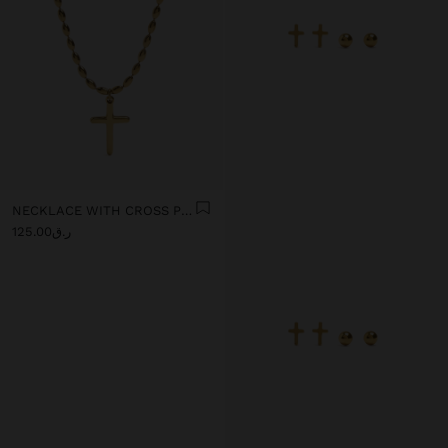
NECKLACE WITH CROSS PENDANT - STAINLESS STEEL
ر.ق125.00