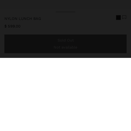
NYLON LUNCH BAG
$ 599.00
Sold Out
Not available
You are
$ 999.00
away from free home delivery
246763
|
black
Medium-sized nylon lunch bag with water-repellent fabric. Pocket
on the front part. Compartment in the lower part. Interior
insulation. Fixed hand straps. Adjustable and removable
crossbody bag strap.
Travel Bags