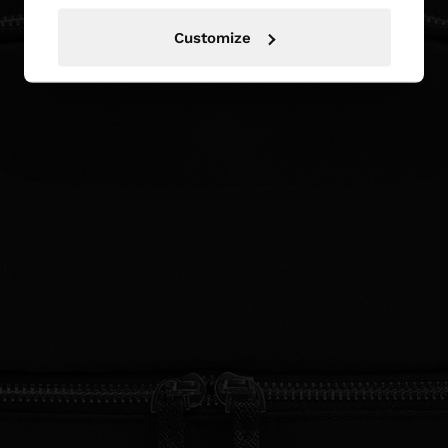
Customize