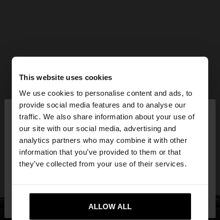
This website uses cookies
We use cookies to personalise content and ads, to
×
provide social media features and to analyse our
hello
traffic. We also share information about your use of
our site with our social media, advertising and
You are accessing the site from Mexico. Do you
analytics partners who may combine it with other
want to browse our United States website?
information that you’ve provided to them or that
they’ve collected from your use of their services.
No, stay in
Yes, take me to United
Mexico
States
ALLOW ALL