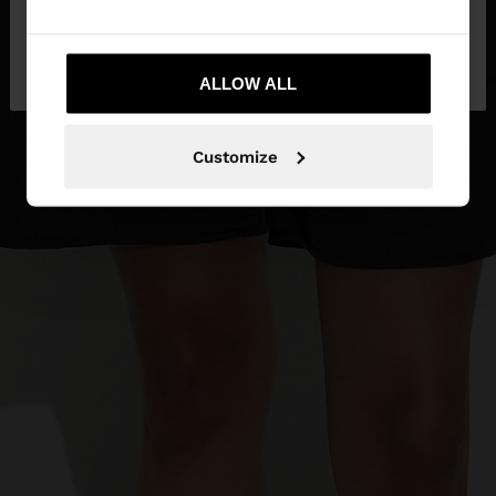
No, stay in
Yes, take me to United
Mexico
States
ALLOW ALL
Customize