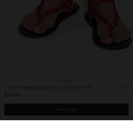
T-SHIRT EMBROIDERED EYELET 100% COTTON
$ 799.00
Select size
You are
$ 999.00
away from free home delivery