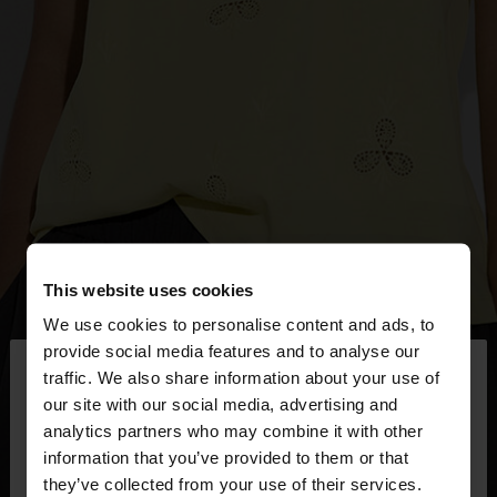
This website uses cookies
We use cookies to personalise content and ads, to
×
provide social media features and to analyse our
hello
traffic. We also share information about your use of
our site with our social media, advertising and
You are accessing the site from Mexico. Do you
analytics partners who may combine it with other
want to browse our United States website?
information that you’ve provided to them or that
they’ve collected from your use of their services.