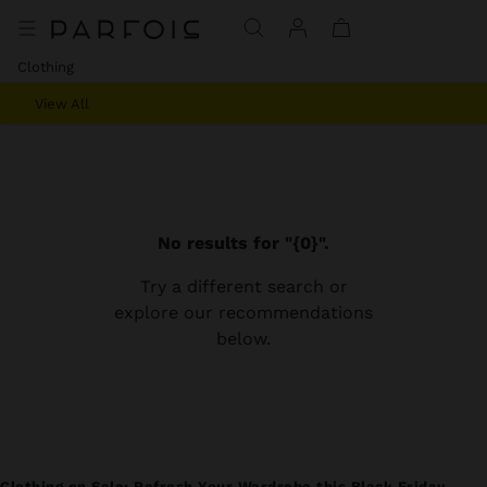
Clothing
View All
No results for "{0}".
Try a different search or
explore our recommendations
below.
Clothing on Sale: Refresh Your Wardrobe this Black Friday