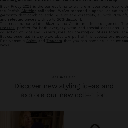
Black Friday 2025
is the perfect time to transform your wardrobe wit
the Parfois
Clothing
collection. We've prepared a special selection o
garments that combine style, quality and versatility, all with 20% off,
and selected pieces with up to 50% discount.
This season, our winter
Blazers and Coats
are the protagonists. Th
Dresses
, perfect for both everyday wear and special occasions. Our
collection of
Tops and T-shirts
, ideal for creating countless looks. Th
Basics
, essential in any wardrobe, are part of this special promotion.
Find versatile
Shirts
and
Trousers
that you can combine in countles
ways.
GET INSPIRED
Discover new styling ideas and
explore our new collection.