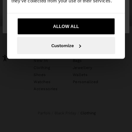
they’ve collected from your use of their services.
No, stay in
Yes, take me to United
shoes
jewellery
Mexico
States
ALLOW ALL
Customize
YOU MAY BE INTERESTED
New In
Bags
Clothing
Jewellery
Shoes
Wallets
Watches
Personalized
Accessories
Parfois
Black Friday
clothing