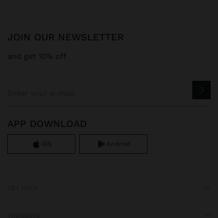
JOIN OUR NEWSLETTER
and get 10% off
APP DOWNLOAD
iOS
Android
GET HELP
TRENDING