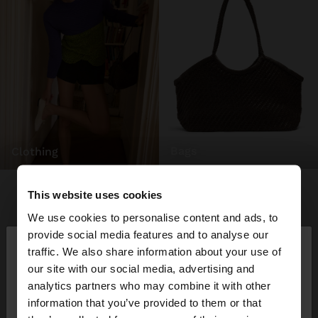
bags
clothing
This website uses cookies
We use cookies to personalise content and ads, to
×
provide social media features and to analyse our
hello
traffic. We also share information about your use of
our site with our social media, advertising and
You are accessing the site from Mexico. Do you
analytics partners who may combine it with other
want to browse our United States website?
information that you’ve provided to them or that