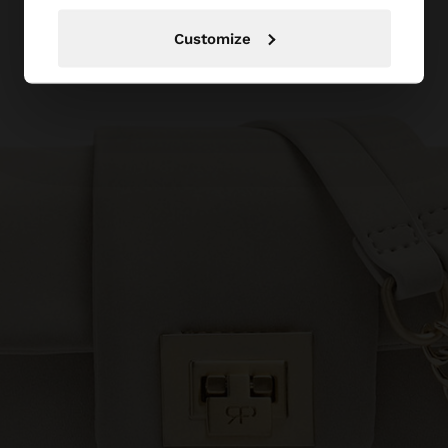
Customize