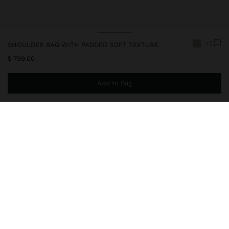
+2
SHOULDER BAG WITH PADDED SOFT TEXTURE
$ 799.00
Add to Bag
You are
$ 999.00
away from free home delivery
246320
|
ecru
Small and padded shoulder bag with soft texture. Rectangular
shape. Lining and interior pocket. Flap closure with button
closure. Fixed chain strap.
Bags
Shoulder Bags