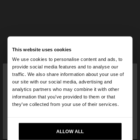
This website uses cookies
We use cookies to personalise content and ads, to
×
provide social media features and to analyse our
hello
traffic. We also share information about your use of
our site with our social media, advertising and
You are accessing the site from Mexico. Do you
analytics partners who may combine it with other
want to browse our United States website?
information that you’ve provided to them or that
they’ve collected from your use of their services.
No, stay in
Yes, take me to United
Mexico
States
ALLOW ALL