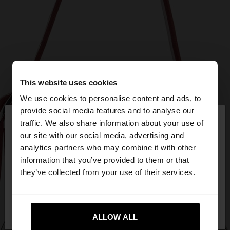
This website uses cookies
We use cookies to personalise content and ads, to
×
provide social media features and to analyse our
hello
traffic. We also share information about your use of
our site with our social media, advertising and
You are accessing the site from Mexico. Do you
analytics partners who may combine it with other
want to browse our United States website?
information that you’ve provided to them or that
they’ve collected from your use of their services.
No, stay in
Yes, take me to United
Mexico
States
ALLOW ALL