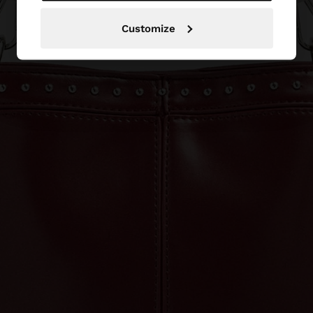
Customize