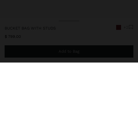
+2
BUCKET BAG WITH STUDS
$ 799.00
Add to Bag
You are
$ 999.00
away from free home delivery
246802
|
bordeaux
Small bucket bag with square shape and details of studs on the
edges. Marked stitching. Lining and inner pocket. Magnetic
closure. Adjustable and removable strap. Shiny finish.
Bags
Shoulder Bags