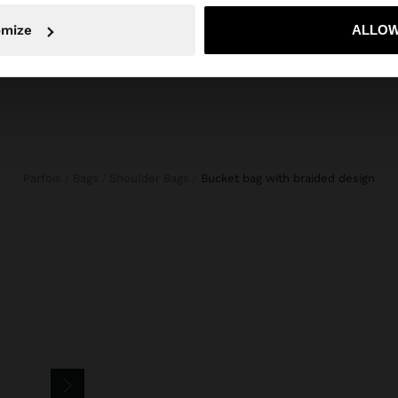
No, stay in Mexico
Yes, take
omize
ALLOW
Parfois
Bags
Shoulder Bags
bucket bag with braided design