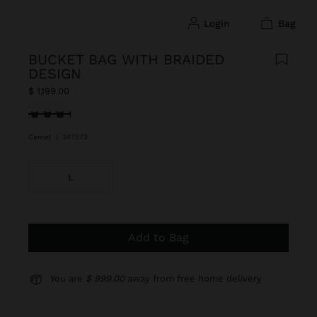
login
bag
BUCKET BAG WITH BRAIDED
DESIGN
$ 1,199.00
selected
Camel
|
247573
L
Add to Bag
You are
$ 999.00
away from free home delivery