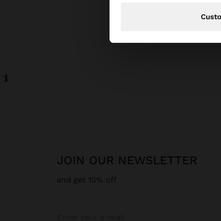
Cust
JOIN OUR NEWSLETTER
and get 10% off