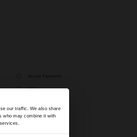
Secure Payments
Help
×
se our traffic. We also share
ers who may combine it with
tates website?
 services.