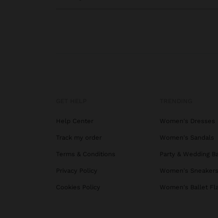
GET HELP
TRENDING
Help Center
Women's Dresses
Track my order
Women's Sandals
Terms & Conditions
Party & Wedding B
Privacy Policy
Women's Sneaker
Cookies Policy
Women's Ballet Fl