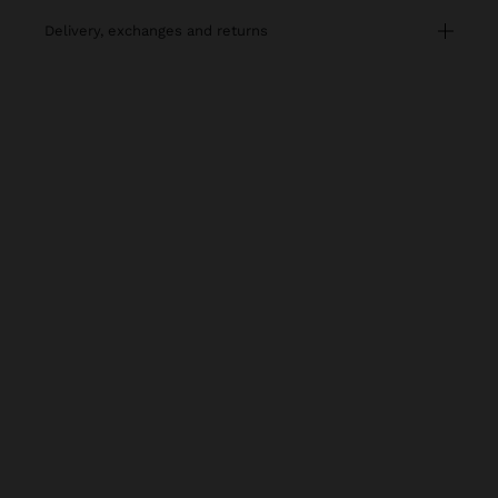
delivery, exchanges and returns