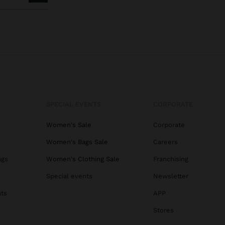
SPECIAL EVENTS
CORPORATE
Women's Sale
Corporate
Women's Bags Sale
Careers
ags
Women's Clothing Sale
Franchising
s
Special events
Newsletter
ats
APP
Stores