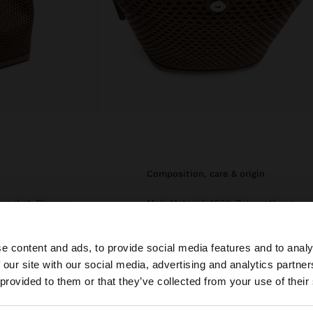
composition, care & origin
r pocket. Closure
Main Material: 100% Polyurethane
le strap.
Lining: 95% Polyester, 5%
Polyurethane
e content and ads, to provide social media features and to analy
 our site with our social media, advertising and analytics partn
Measurements cm: 23x26x13
he site from Mexico. Do you want to browse our United S
(LxHxW)
 provided to them or that they’ve collected from your use of their
Strap Length (Min. - Max.): 25