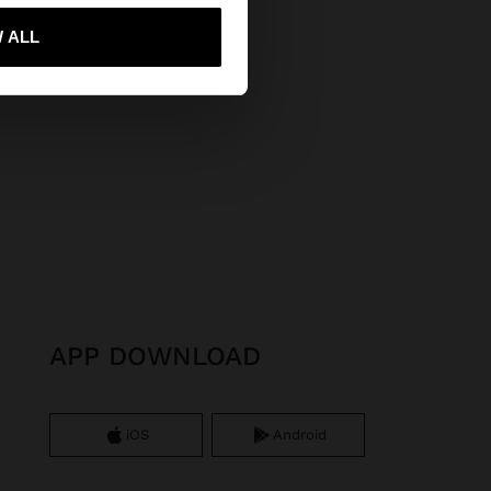
 me to United States
 ALL
APP DOWNLOAD
iOS
Android