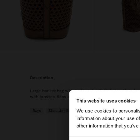
description
Large bucket bag with braided detail. Lining and interio
with crossed flaps and magnet. Fixed strap and adjustab
This website uses cookies
hello
We use cookies to personalis
Bags
Shoulder Bags
information about your use of
You are accessing t
other information that you’ve