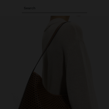
Search