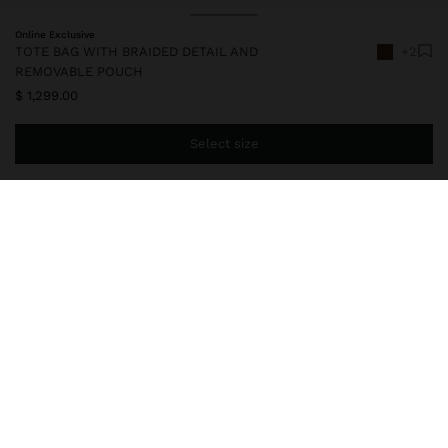
Online Exclusive
TOTE BAG WITH BRAIDED DETAIL AND
+2
REMOVABLE POUCH
$ 1,299.00
Select size
You are
$ 999.00
away from free home delivery
247624
|
camel
Small woven bucket bag. Removable inner pouch with zipper
closure. Rectangular shape. Fixed shoulder handles.
Bags
Handbags
delivery, exchanges and returns
composition, care & origin