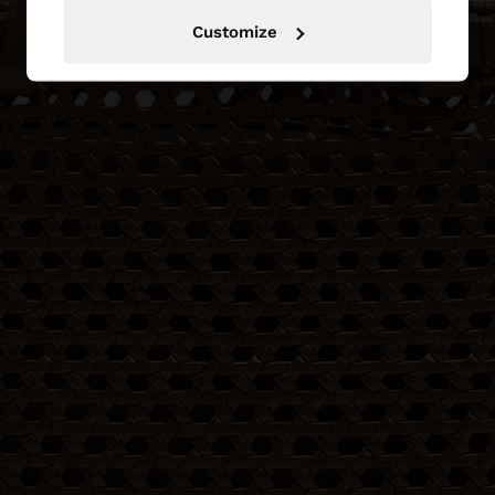
Customize