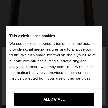
This website uses cookies
We use cookies to personalise content and ads, to
×
provide social media features and to analyse our
hello
traffic. We also share information about your use of
our site with our social media, advertising and
You are accessing the site from Mexico. Do you
analytics partners who may combine it with other
want to browse our United States website?
information that you’ve provided to them or that
they’ve collected from your use of their services.
No, stay in
Yes, take me to United
Mexico
States
ALLOW ALL