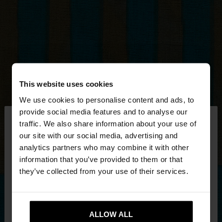
This website uses cookies
We use cookies to personalise content and ads, to
×
provide social media features and to analyse our
hello
traffic. We also share information about your use of
our site with our social media, advertising and
You are accessing the site from Mexico. Do you
analytics partners who may combine it with other
want to browse our United States website?
information that you’ve provided to them or that
they’ve collected from your use of their services.
No, stay in
Yes, take me to United
Mexico
States
ALLOW ALL