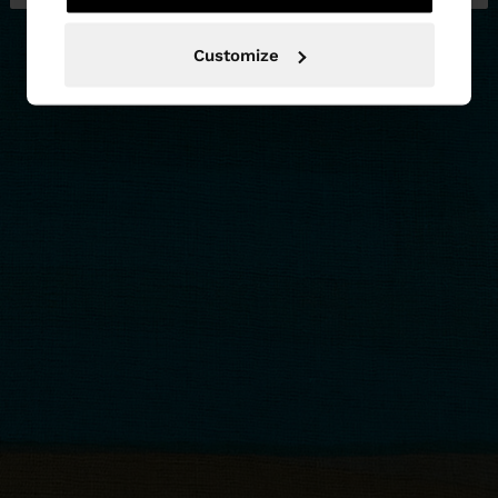
Customize