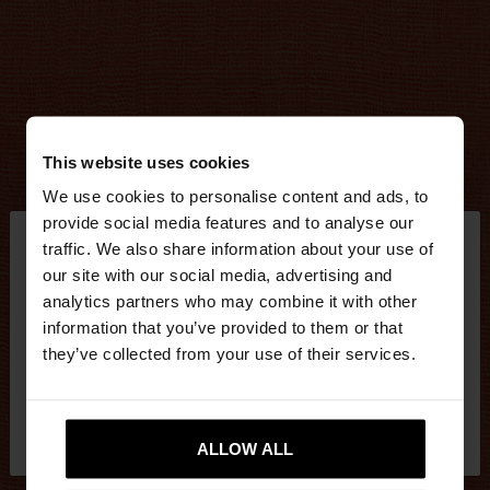
This website uses cookies
We use cookies to personalise content and ads, to
×
provide social media features and to analyse our
hello
traffic. We also share information about your use of
our site with our social media, advertising and
You are accessing the site from Mexico. Do you
analytics partners who may combine it with other
want to browse our United States website?
information that you’ve provided to them or that
they’ve collected from your use of their services.
No, stay in
Yes, take me to United
Mexico
States
ALLOW ALL