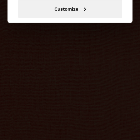
Customize