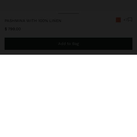
+7
PASHMINA WITH 100% LINEN
$ 799.00
Add to Bag
You are
$ 999.00
away from free home delivery
245485
|
orange
Plain pashmina made with 100% linen. Light and sophisticated. It
features frayed edges that add charm and timeless elegance,
perfect for versatile looks in any season.
Accessories
Scarves
delivery, exchanges and returns