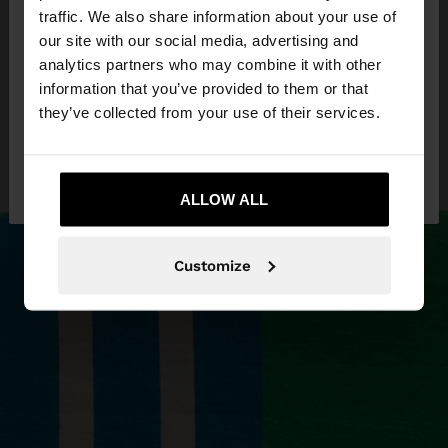
×
hello
traffic. We also share information about your use of
our site with our social media, advertising and
You are accessing the site from Latvia. Do you
analytics partners who may combine it with other
want to browse our United States website?
information that you’ve provided to them or that
they’ve collected from your use of their services.
No, stay in
Yes, take me to United
Latvia
States
ALLOW ALL
Customize