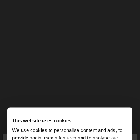
This website uses cookies
We use cookies to personalise content and ads, to
provide social media features and to analyse our