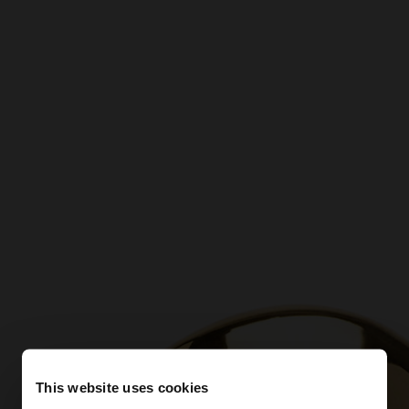
This website uses cookies