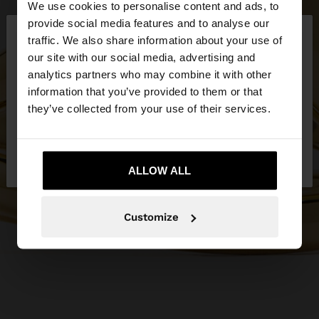
We use cookies to personalise content and ads, to
×
provide social media features and to analyse our
hello
traffic. We also share information about your use of
our site with our social media, advertising and
You are accessing the site from Latvia. Do you
analytics partners who may combine it with other
want to browse our United States website?
information that you’ve provided to them or that
they’ve collected from your use of their services.
No, stay in
Yes, take me to United
Latvia
States
ALLOW ALL
Customize