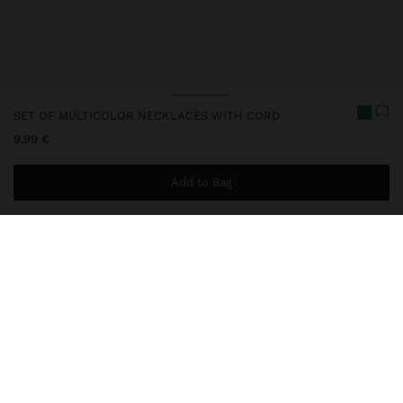
SET OF MULTICOLOR NECKLACES WITH CORD
9,99 €
Add to Bag
You are
44,99 €
away from free home delivery
248805
|
multicolor
Set of three short necklaces with cord, in different colours. Ideal
for adding a touch of colour to your look or personalising with the
charm of your choice. Finished with metallic details.
Fine Jewellery
Stainless Steel
Necklaces