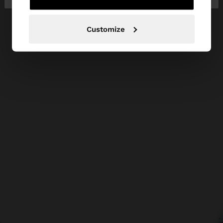
Customize