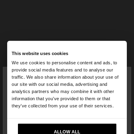
This website uses cookies
We use cookies to personalise content and ads, to
×
provide social media features and to analyse our
hello
traffic. We also share information about your use of
our site with our social media, advertising and
You are accessing the site from Latvia. Do you
analytics partners who may combine it with other
want to browse our United States website?
information that you’ve provided to them or that
they’ve collected from your use of their services.
No, stay in
Yes, take me to United
Latvia
States
ALLOW ALL