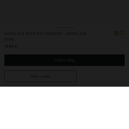
NECKLACE WITH EYE PENDANT - STAINLESS
STEEL
19,99 €
Add to Bag
View Looks
You are
44,99 €
away from free home delivery
248045
|
golden
Our stainless steel items stand out with water resistance,
durability and quality. Designed to maintain shine and colour over