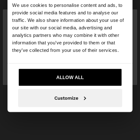
We use cookies to personalise content and ads, to
×
provide social media features and to analyse our
hello
traffic. We also share information about your use of
our site with our social media, advertising and
You are accessing the site from Latvia. Do you
analytics partners who may combine it with other
want to browse our United States website?
information that you’ve provided to them or that
they’ve collected from your use of their services.
No, stay in
Yes, take me to United
Latvia
States
ALLOW ALL
Customize