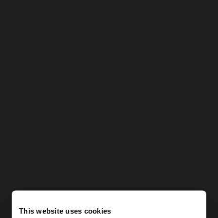
This website uses cookies