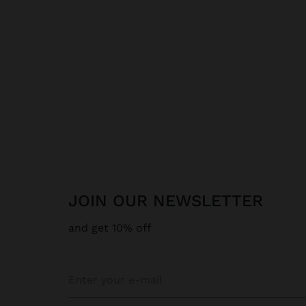
JOIN OUR NEWSLETTER
and get 10% off