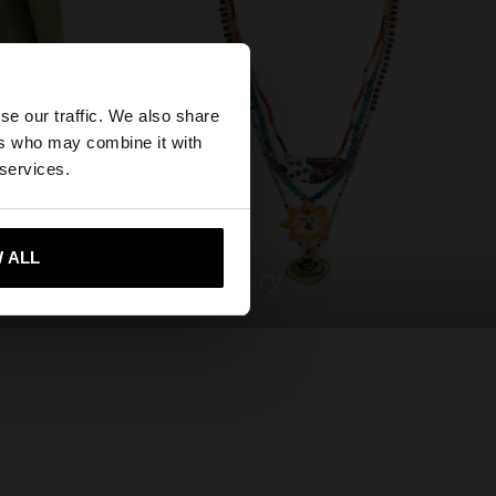
×
se our traffic. We also share
ers who may combine it with
ates website?
 services.
 me to United States
 ALL
jewellery