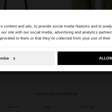
e content and ads, to provide social media features and to analy
 our site with our social media, advertising and analytics partn
he site from Latvia. Do you want to browse our United St
 provided to them or that they’ve collected from your use of their
No, stay in Latvia
Yes, take
omize
ALLOW
shoes
YOU MAY BE INTERESTED
New In
Bags
Clothing