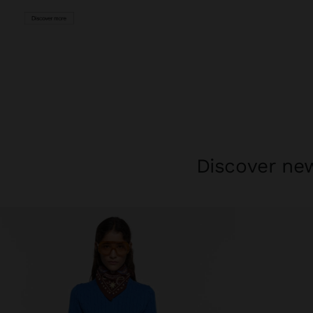
Discover new