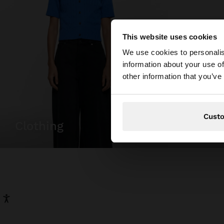
This website uses cookies
hello
We use cookies to personalis
information about your use of
You are accessing t
other information that you’ve
Cust
clothing
bags