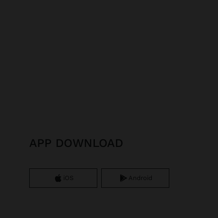
APP DOWNLOAD
iOS
Android