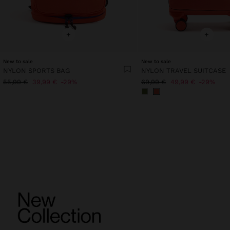
+
+
New to sale
New to sale
NYLON SPORTS BAG
NYLON TRAVEL SUITCASE
55,99 €
39,99 €
29%
69,99 €
49,99 €
29%