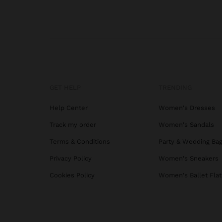
GET HELP
TRENDING
Help Center
Women's Dresses
Track my order
Women's Sandals
Terms & Conditions
Party & Wedding Ba
Privacy Policy
Women's Sneakers
Cookies Policy
Women's Ballet Flat