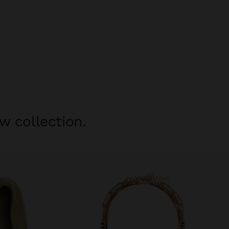
w collection.