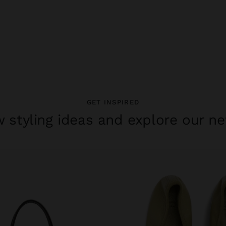
GET INSPIRED
 styling ideas and explore our ne