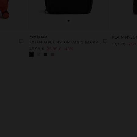
+
New to sale
PLAIN NYLO
EXTENDABLE NYLON CABIN BACKPACK WITH BOTTLE HOLDER
19,99 €
7,99
45,99 €
25,99 €
43%