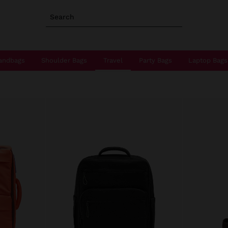
Search
andbags
Shoulder Bags
Travel
Party Bags
Laptop Bags