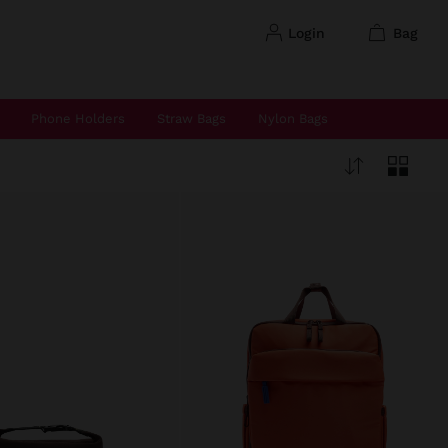
login
bag
Phone Holders
Straw Bags
Nylon Bags