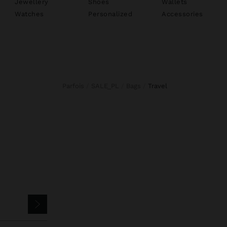
Jewellery
Shoes
Wallets
Watches
Personalized
Accessories
Parfois
SALE_PL
Bags
travel