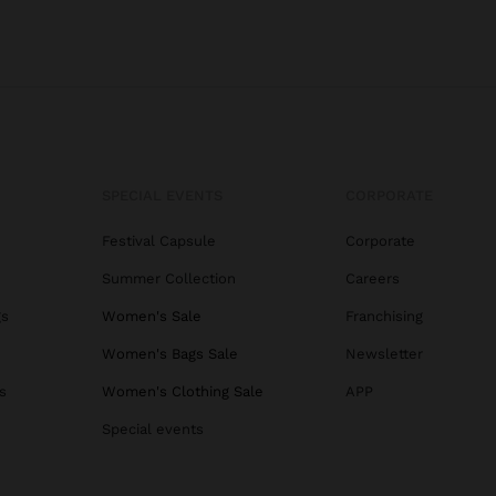
SPECIAL EVENTS
CORPORATE
Festival Capsule
Corporate
Summer Collection
Careers
gs
Women's Sale
Franchising
Women's Bags Sale
Newsletter
s
Women's Clothing Sale
APP
Special events