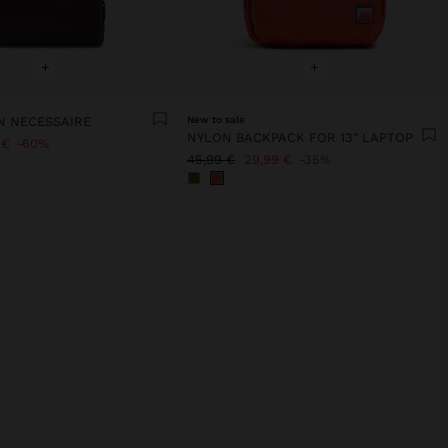
+
+
N NECESSAIRE
New to sale
NYLON BACKPACK FOR 13" LAPTOP
 €
60%
45,99 €
29,99 €
35%