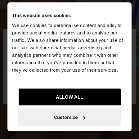
This website uses cookies
We use cookies to personalise content and ads, to
×
provide social media features and to analyse our
hello
traffic. We also share information about your use of
our site with our social media, advertising and
You are accessing the site from Latvia. Do you
analytics partners who may combine it with other
want to browse our United States website?
information that you’ve provided to them or that
they’ve collected from your use of their services.
No, stay in
Yes, take me to United
Latvia
States
ALLOW ALL
Customize