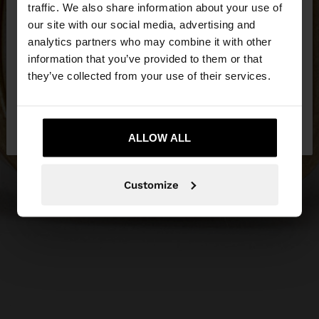
hello
traffic. We also share information about your use of
our site with our social media, advertising and
You are accessing the site from Latvia. Do you
analytics partners who may combine it with other
want to browse our United States website?
information that you’ve provided to them or that
they’ve collected from your use of their services.
No, stay in
Yes, take me to United
Latvia
States
ALLOW ALL
Customize