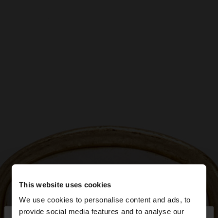
This website uses cookies
We use cookies to personalise content and ads, to
×
provide social media features and to analyse our