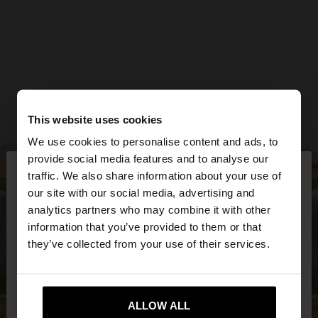
This website uses cookies
We use cookies to personalise content and ads, to
×
provide social media features and to analyse our
hello
traffic. We also share information about your use of
our site with our social media, advertising and
You are accessing the site from Latvia. Do you
analytics partners who may combine it with other
want to browse our United States website?
information that you’ve provided to them or that
they’ve collected from your use of their services.
No, stay in
Yes, take me to United
Latvia
States
ALLOW ALL