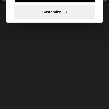
Customize