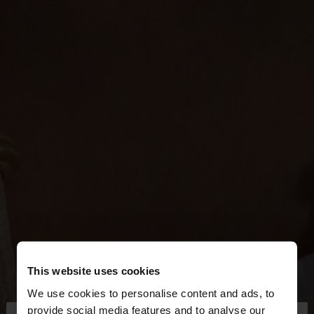
This website uses cookies
We use cookies to personalise content and ads, to
provide social media features and to analyse our