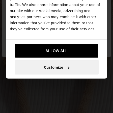
×
hello
traffic. We also share information about your use of
our site with our social media, advertising and
You are accessing the site from Latvia. Do you
analytics partners who may combine it with other
want to browse our United States website?
information that you’ve provided to them or that
they’ve collected from your use of their services.
No, stay in
Yes, take me to United
Latvia
States
ALLOW ALL
Customize