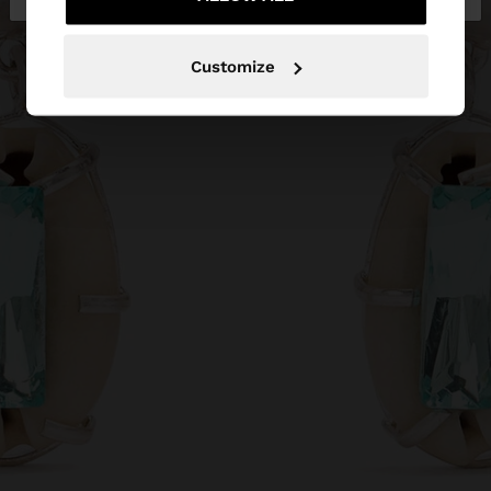
Customize