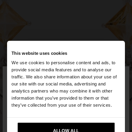
This website uses cookies
We use cookies to personalise content and ads, to
×
provide social media features and to analyse our
hello
traffic. We also share information about your use of
our site with our social media, advertising and
You are accessing the site from Latvia. Do you
analytics partners who may combine it with other
want to browse our United States website?
information that you’ve provided to them or that
they’ve collected from your use of their services.
No, stay in
Yes, take me to United
Latvia
States
ALLOW ALL