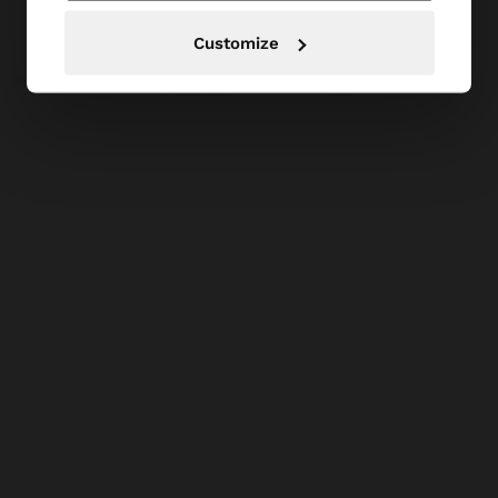
Customize