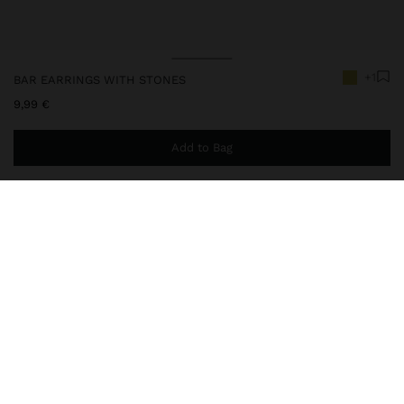
+1
BAR EARRINGS WITH STONES
9,99 €
Add to Bag
You are
44,99 €
away from free home delivery
237425
|
green
Long bar-shaped earrings with a semiprecious stone pendant.
Aged effect. Gold finish.
Jewellery
Earrings
delivery, exchanges and returns