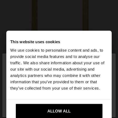
This website uses cookies
We use cookies to personalise content and ads, to
×
provide social media features and to analyse our
hello
traffic. We also share information about your use of
our site with our social media, advertising and
You are accessing the site from Latvia. Do you
analytics partners who may combine it with other
want to browse our United States website?
information that you’ve provided to them or that
they’ve collected from your use of their services.
No, stay in
Yes, take me to United
Latvia
States
ALLOW ALL