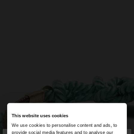
This website uses cookies
We use cookies to personalise content and ads, to
provide social media features and to analyse our