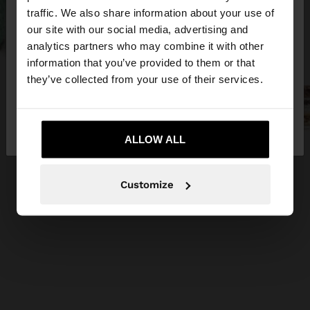
×
hello
traffic. We also share information about your use of
our site with our social media, advertising and
You are accessing the site from Latvia. Do you
analytics partners who may combine it with other
want to browse our United States website?
information that you’ve provided to them or that
they’ve collected from your use of their services.
No, stay in
Yes, take me to United
Latvia
States
ALLOW ALL
Customize