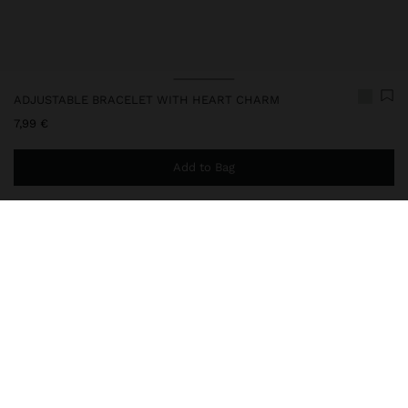
ADJUSTABLE BRACELET WITH HEART CHARM
7,99 €
Add to Bag
You are
44,99 €
away from free home delivery
240851
|
green
Adjustable cord bracelet with metal ends. Heart charm and metal
details. Golden finish.
Jewellery
Bracelets