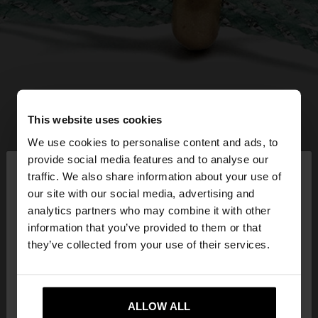
This website uses cookies
We use cookies to personalise content and ads, to
×
provide social media features and to analyse our
hello
traffic. We also share information about your use of
our site with our social media, advertising and
You are accessing the site from Latvia. Do you
analytics partners who may combine it with other
want to browse our United States website?
information that you’ve provided to them or that
they’ve collected from your use of their services.
No, stay in
Yes, take me to United
Latvia
States
ALLOW ALL