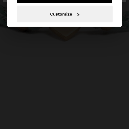
Customize