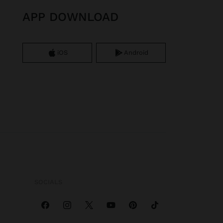
APP DOWNLOAD
iOS
Android
SOCIALS