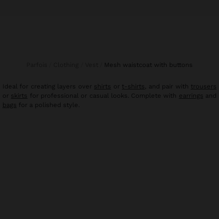
Parfois
Clothing
Vest
mesh waistcoat with buttons
Ideal for creating layers over
shirts
or
t-shirts
, and pair with
trousers
or
skirts
for professional or casual looks. Complete with
earrings
and
bags
for a polished style.