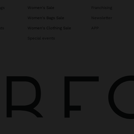
ags
Women's Sale
Franchising
s
Women's Bags Sale
Newsletter
ats
Women's Clothing Sale
APP
Special events