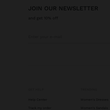
JOIN OUR NEWSLETTER
and get 10% off
GET HELP
TRENDING
Help Center
Women's Dresses
Track my order
Women's Sandals