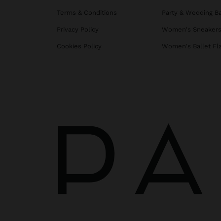
Terms & Conditions
Party & Wedding B
Privacy Policy
Women's Sneaker
Cookies Policy
Women's Ballet Fl