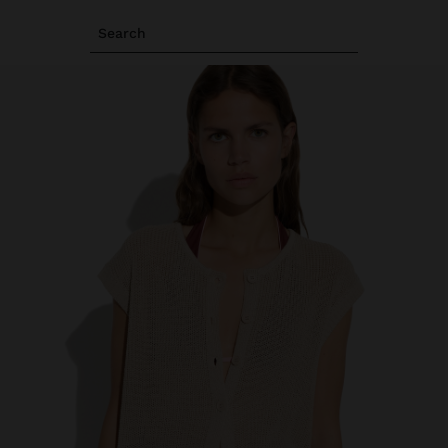
Search