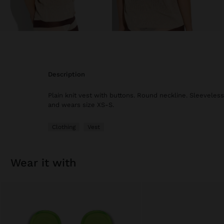
description
Plain knit vest with buttons. Round neckline. Sleeveless
and wears size XS-S.
Clothing
Vest
wear it with