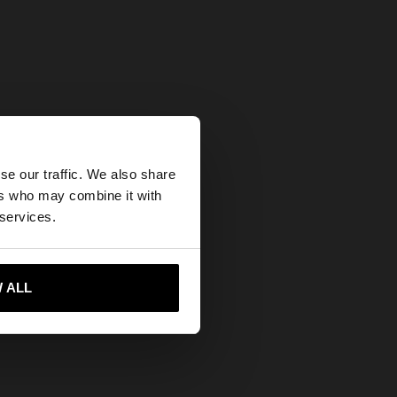
×
se our traffic. We also share
ers who may combine it with
ates website?
 services.
 me to United States
 ALL