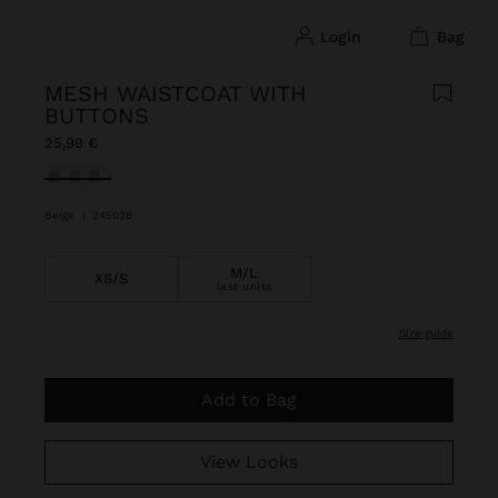
login
bag
MESH WAISTCOAT WITH
BUTTONS
25,99 €
selected
Beige
|
245028
M/L
XS/S
last units
size guide
Add to Bag
View Looks