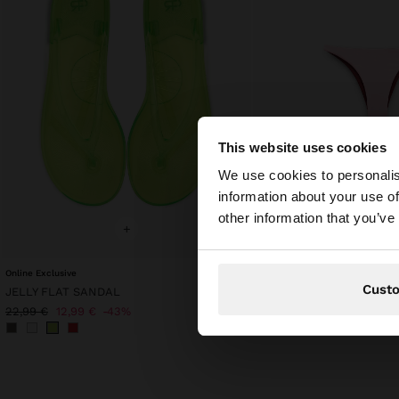
This website uses cookies
hello
We use cookies to personalis
information about your use of
You are accessing t
other information that you’ve
+
+
Online Exclusive
Online Exclusive
Cust
JELLY FLAT SANDAL
REVERSIBLE BIKINI BRIE
19,99 €
22,99 €
12,99 €
43%