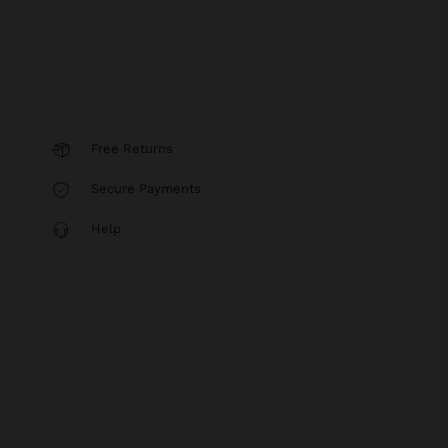
Free Returns
Secure Payments
Help