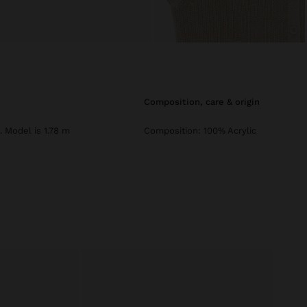
composition, care & origin
. Model is 1.78 m
Composition: 100% Acrylic