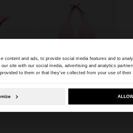
e content and ads, to provide social media features and to analy
 our site with our social media, advertising and analytics partn
he site from Latvia. Do you want to browse our United St
 provided to them or that they’ve collected from your use of their
+
Online Exclusive
No, stay in Latvia
Yes, take
omize
ALLOW
FS
REVERSIBLE BIKINI TOP
19,99 €