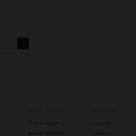
SPECIAL EVENTS
CORPORATE
Festival Capsule
Corporate
Summer Collection
Careers