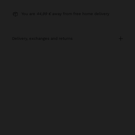
You are
44,99 €
away from free home delivery
delivery, exchanges and returns